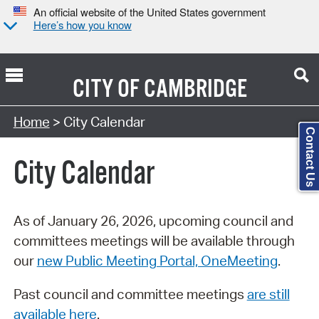
An official website of the United States government
Here’s how you know
CITY OF
CAMBRIDGE
Search Type:
Home
> City Calendar
Contact Us
City Calendar
As of January 26, 2026, upcoming council and
committees meetings will be available through
our
new Public Meeting Portal, OneMeeting
.
Past council and committee meetings
are still
available here
.