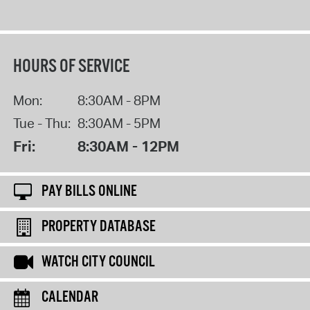
HOURS OF SERVICE
Mon:
8:30AM - 8PM
Tue - Thu:
8:30AM - 5PM
Fri:
8:30AM - 12PM
PAY BILLS ONLINE
PROPERTY DATABASE
WATCH CITY COUNCIL
CALENDAR