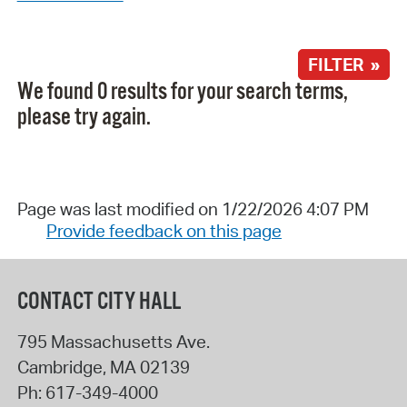
FILTER »
We found 0 results for your search terms,
please try again.
Page was last modified on 1/22/2026 4:07 PM
Provide feedback on this page
CONTACT CITY HALL
795 Massachusetts Ave.
Cambridge
,
MA
02139
Ph:
617-349-4000