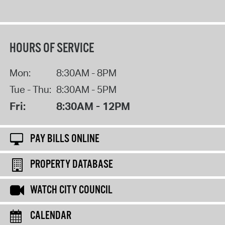
HOURS OF SERVICE
Mon:
8:30AM - 8PM
Tue - Thu:
8:30AM - 5PM
Fri:
8:30AM - 12PM
PAY BILLS ONLINE
PROPERTY DATABASE
WATCH CITY COUNCIL
CALENDAR