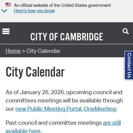
An official website of the United States government
Here’s how you know
CITY OF
CAMBRIDGE
Search Type:
Home
> City Calendar
Contact Us
City Calendar
As of January 26, 2026, upcoming council and
committees meetings will be available through
our
new Public Meeting Portal, OneMeeting
.
Past council and committee meetings
are still
available here
.