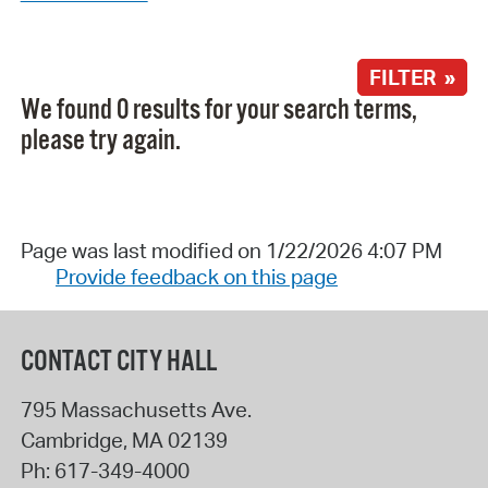
FILTER »
We found 0 results for your search terms,
please try again.
Page was last modified on 1/22/2026 4:07 PM
Provide feedback on this page
CONTACT CITY HALL
795 Massachusetts Ave.
Cambridge
,
MA
02139
Ph:
617-349-4000