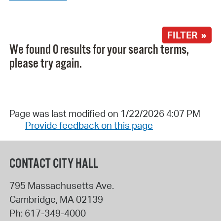
FILTER »
We found 0 results for your search terms,
please try again.
Page was last modified on 1/22/2026 4:07 PM
Provide feedback on this page
CONTACT CITY HALL
795 Massachusetts Ave.
Cambridge
,
MA
02139
Ph:
617-349-4000