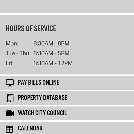
HOURS OF SERVICE
Mon:
8:30AM - 8PM
Tue - Thu:
8:30AM - 5PM
Fri:
8:30AM - 12PM
PAY BILLS ONLINE
PROPERTY DATABASE
WATCH CITY COUNCIL
CALENDAR