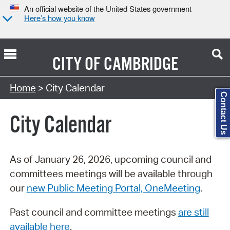
An official website of the United States government
Here’s how you know
CITY OF
CAMBRIDGE
Search Type:
Home
> City Calendar
Contact Us
City Calendar
As of January 26, 2026, upcoming council and
committees meetings will be available through
our
new Public Meeting Portal, OneMeeting
.
Past council and committee meetings
are still
available here
.