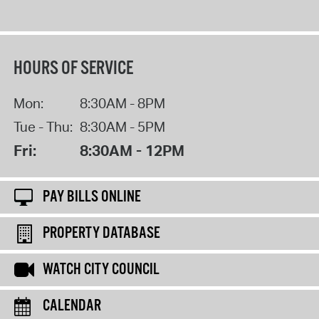
HOURS OF SERVICE
Mon:
8:30AM - 8PM
Tue - Thu:
8:30AM - 5PM
Fri:
8:30AM - 12PM
PAY BILLS ONLINE
PROPERTY DATABASE
WATCH CITY COUNCIL
CALENDAR