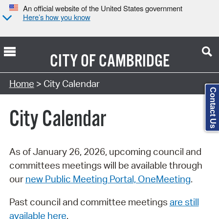
An official website of the United States government
Here’s how you know
CITY OF
CAMBRIDGE
Search Type:
Home
> City Calendar
Contact Us
City Calendar
As of January 26, 2026, upcoming council and
committees meetings will be available through
our
new Public Meeting Portal, OneMeeting
.
Past council and committee meetings
are still
available here
.