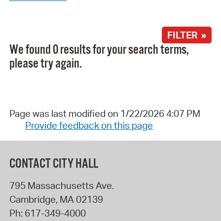
FILTER »
We found 0 results for your search terms,
please try again.
Page was last modified on 1/22/2026 4:07 PM
Provide feedback on this page
CONTACT CITY HALL
795 Massachusetts Ave.
Cambridge
,
MA
02139
Ph:
617-349-4000