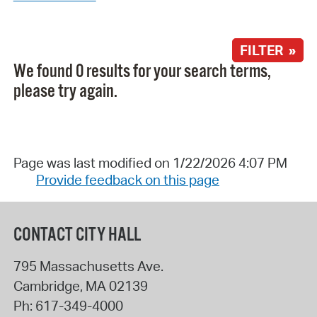
FILTER »
We found 0 results for your search terms,
please try again.
Page was last modified on 1/22/2026 4:07 PM
Provide feedback on this page
CONTACT CITY HALL
795 Massachusetts Ave.
Cambridge
,
MA
02139
Ph:
617-349-4000