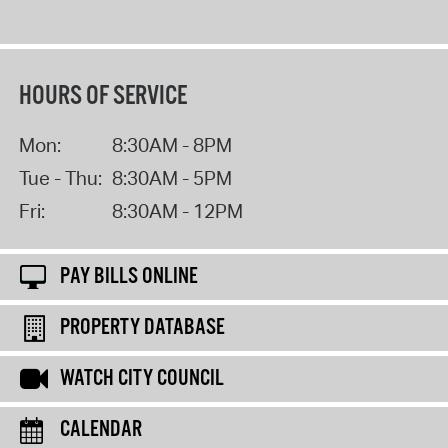
HOURS OF SERVICE
Mon:
8:30AM - 8PM
Tue - Thu:
8:30AM - 5PM
Fri:
8:30AM - 12PM
PAY BILLS ONLINE
PROPERTY DATABASE
WATCH CITY COUNCIL
CALENDAR