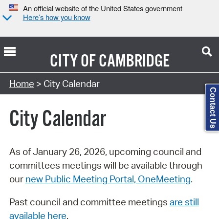
An official website of the United States government
Here’s how you know
CITY OF
CAMBRIDGE
Search Type:
Home
> City Calendar
Contact Us
City Calendar
As of January 26, 2026, upcoming council and
committees meetings will be available through
our
new Public Meeting Portal, OneMeeting
.
Past council and committee meetings
are still
available here
.