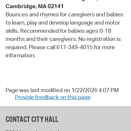
Cambridge, MA 02141
Bounces and rhymes for caregivers and babies
to learn, play and develop language and motor
skills. Recommended for babies ages 0-18
months and their caregivers. No registration is
required. Please call 617-349-4015 for more
information.
Page was last modified on 1/22/2026 4:07 PM
Provide feedback on this page
CONTACT CITY HALL