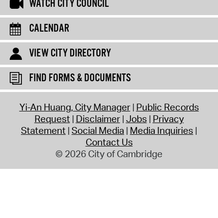
WATCH CITY COUNCIL
CALENDAR
VIEW CITY DIRECTORY
FIND FORMS & DOCUMENTS
Yi-An Huang, City Manager
Public Records
Request
Disclaimer
Jobs
Privacy
Statement
Social Media
Media Inquiries
Contact Us
© 2026 City of Cambridge