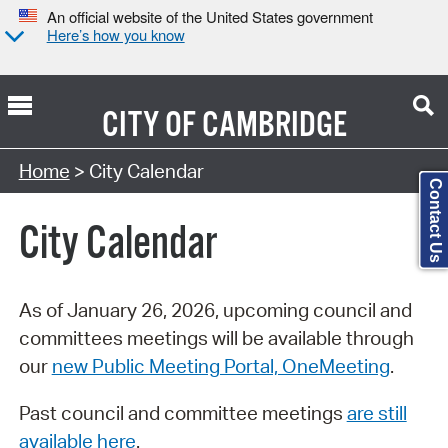
An official website of the United States government
Here’s how you know
CITY OF
CAMBRIDGE
Search Type:
Home
> City Calendar
Contact Us
City Calendar
As of January 26, 2026, upcoming council and
committees meetings will be available through
our
new Public Meeting Portal, OneMeeting
.
Past council and committee meetings
are still
available here
.