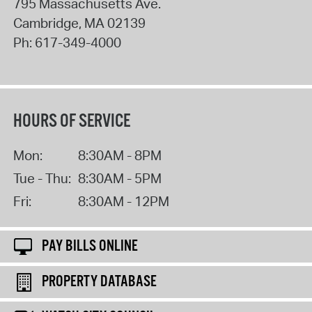
795 Massachusetts Ave.
Cambridge
,
MA
02139
Ph:
617-349-4000
HOURS OF SERVICE
Mon:
8:30AM - 8PM
Tue - Thu:
8:30AM - 5PM
Fri:
8:30AM - 12PM
PAY BILLS ONLINE
PROPERTY DATABASE