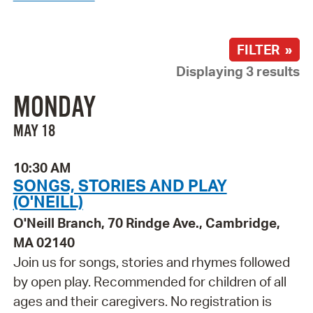
FILTER »
Displaying 3 results
MONDAY
MAY 18
10:30 AM
SONGS, STORIES AND PLAY
(O'NEILL)
O'Neill Branch, 70 Rindge Ave., Cambridge,
MA 02140
Join us for songs, stories and rhymes followed
by open play. Recommended for children of all
ages and their caregivers. No registration is