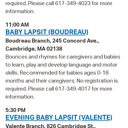
required. Please call 617-349-4023 for more
information.
11:00 AM
BABY LAPSIT (BOUDREAU)
Boudreau Branch, 245 Concord Ave.,
Cambridge, MA 02138
Bounces and rhymes for caregivers and babies
to learn, play and develop language and motor
skills. Recommended for babies ages 0-18
months and their caregivers. No registration is
required. Please call 617-349-4017 for more
information.
5:30 PM
EVENING BABY LAPSIT (VALENTE)
Valente Branch, 826 Cambridge St.,