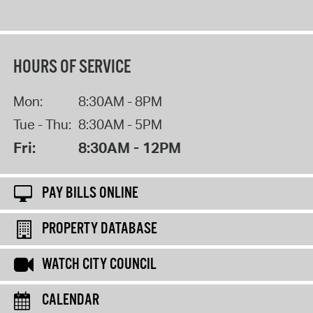
HOURS OF SERVICE
Mon:
8:30AM - 8PM
Tue - Thu:
8:30AM - 5PM
Fri:
8:30AM - 12PM
PAY BILLS ONLINE
PROPERTY DATABASE
WATCH CITY COUNCIL
CALENDAR