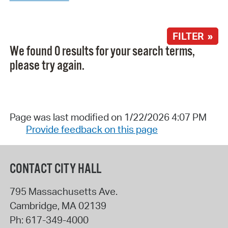
FILTER »
We found 0 results for your search terms,
please try again.
Page was last modified on 1/22/2026 4:07 PM
Provide feedback on this page
CONTACT CITY HALL
795 Massachusetts Ave.
Cambridge
,
MA
02139
Ph:
617-349-4000