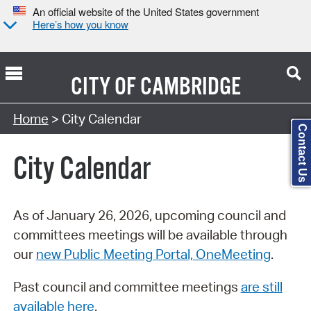
An official website of the United States government
Here’s how you know
CITY OF
CAMBRIDGE
Search Type:
Home
> City Calendar
Contact Us
City Calendar
As of January 26, 2026, upcoming council and
committees meetings will be available through
our
new Public Meeting Portal, OneMeeting
.
Past council and committee meetings
are still
available here
.