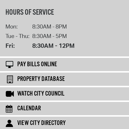
HOURS OF SERVICE
Mon:
8:30AM - 8PM
Tue - Thu:
8:30AM - 5PM
Fri:
8:30AM - 12PM
PAY BILLS ONLINE
PROPERTY DATABASE
WATCH CITY COUNCIL
CALENDAR
VIEW CITY DIRECTORY