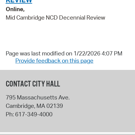
Online,
Mid Cambridge NCD Decennial Review
Page was last modified on 1/22/2026 4:07 PM
Provide feedback on this page
CONTACT CITY HALL
795 Massachusetts Ave.
Cambridge
,
MA
02139
Ph:
617-349-4000