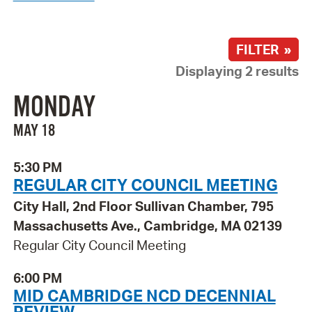
FILTER »
Displaying 2 results
MONDAY
MAY 18
5:30 PM
REGULAR CITY COUNCIL MEETING
City Hall, 2nd Floor Sullivan Chamber, 795
Massachusetts Ave., Cambridge, MA 02139
Regular City Council Meeting
6:00 PM
MID CAMBRIDGE NCD DECENNIAL
REVIEW