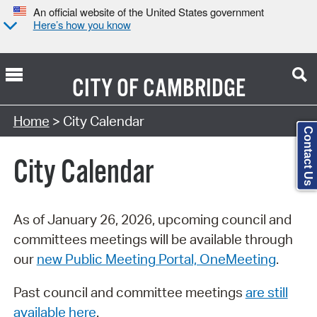
An official website of the United States government
Here’s how you know
CITY OF
CAMBRIDGE
Search Type:
Home
> City Calendar
Contact Us
City Calendar
As of January 26, 2026, upcoming council and
committees meetings will be available through
our
new Public Meeting Portal, OneMeeting
.
Past council and committee meetings
are still
available here
.