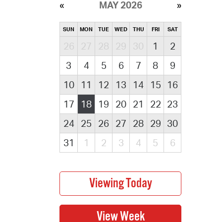
MAY 2026
SUN
MON
TUE
WED
THU
FRI
SAT
26
27
28
29
30
1
2
3
4
5
6
7
8
9
10
11
12
13
14
15
16
17
18
19
20
21
22
23
24
25
26
27
28
29
30
31
1
2
3
4
5
6