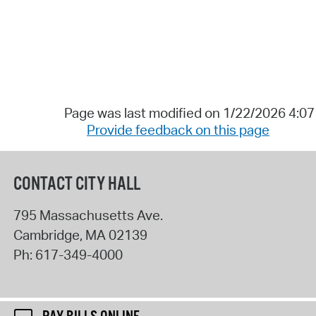
Page was last modified on 1/22/2026 4:0
Provide feedback on this page
CONTACT CITY HALL
795 Massachusetts Ave.
Cambridge
,
MA
02139
Ph:
617-349-4000