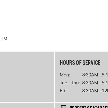
7 PM
HOURS OF SERVICE
Mon:
8:30AM - 8
Tue - Thu:
8:30AM - 5
Fri:
8:30AM - 1