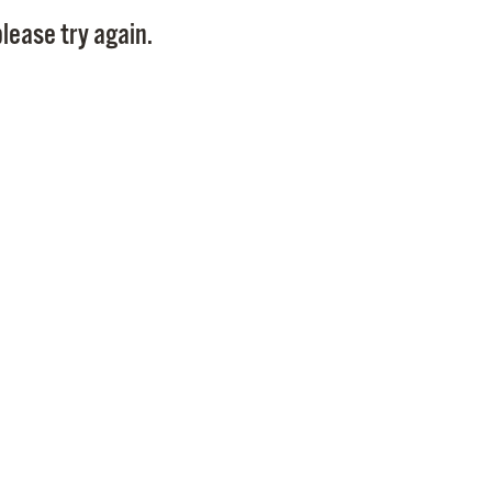
Pay
lease try again.
Pr
See
Vi
Wat