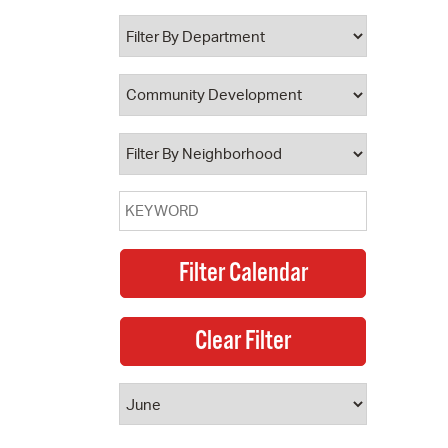
 Bills Online
operty Database
ClickFix
ew News
ch City Council