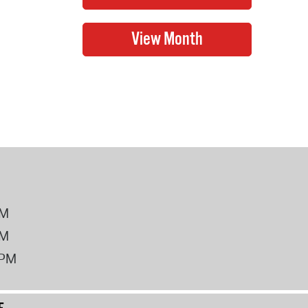
PM
PM
2PM