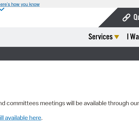
ere’s how you know
Q
Services
I Wa
Bo
Ca
Cit
Con
De
Fo
nd committees meetings will be available through ou
Mu
ill available here
.
Ope