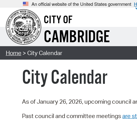
An official website of the United States government
H
CITY OF
CAMBRIDGE
Home
> City Calendar
City Calendar
As of January 26, 2026, upcoming council a
Past council and committee meetings
are st