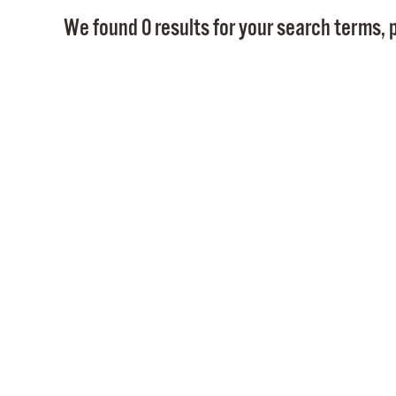
We found 0 results for your search terms, p