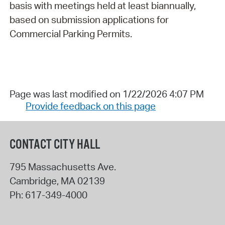
basis with meetings held at least biannually,
based on submission applications for
Commercial Parking Permits.
Page was last modified on 1/22/2026 4:07 PM
Provide feedback on this page
CONTACT CITY HALL
795 Massachusetts Ave.
Cambridge
,
MA
02139
Ph:
617-349-4000