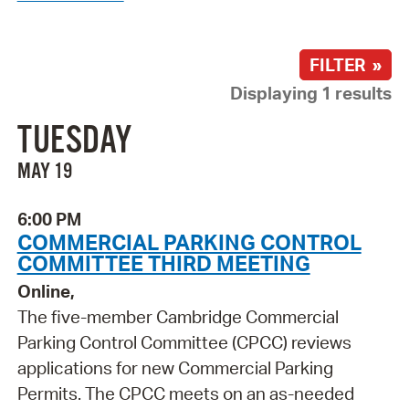
FILTER »
Displaying 1 results
TUESDAY
MAY 19
6:00 PM
COMMERCIAL PARKING CONTROL
COMMITTEE THIRD MEETING
Online,
The five-member Cambridge Commercial
Parking Control Committee (CPCC) reviews
applications for new Commercial Parking
Permits. The CPCC meets on an as-needed