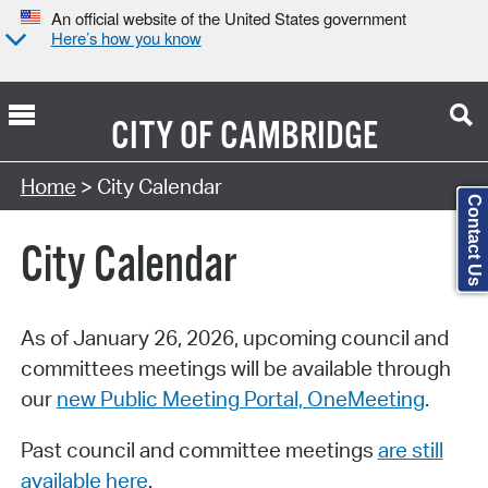
An official website of the United States government
Here’s how you know
CITY OF
CAMBRIDGE
Search Type:
Home
> City Calendar
Contact Us
City Calendar
As of January 26, 2026, upcoming council and
committees meetings will be available through
our
new Public Meeting Portal, OneMeeting
.
Past council and committee meetings
are still
available here
.