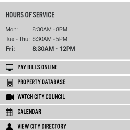
HOURS OF SERVICE
Mon:
8:30AM - 8PM
Tue - Thu:
8:30AM - 5PM
Fri:
8:30AM - 12PM
PAY BILLS ONLINE
PROPERTY DATABASE
WATCH CITY COUNCIL
CALENDAR
VIEW CITY DIRECTORY