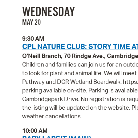
WEDNESDAY
MAY 20
9:30 AM
CPL NATURE CLUB: STORY TIME A
O'Neill Branch, 70 Rindge Ave., Cambridg
Children and families can join us for an out
to look for plant and animal life. We will mee
Pathway and DCR Wetland Boardwalk: https
parking available on-site. Parking is availab
Cambridgepark Drive. No registration is requ
the listing will be updated on the website. 
weather cancellations.
10:00 AM