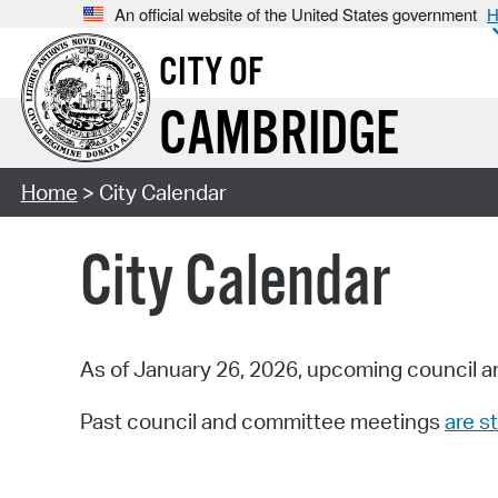
An official website of the United States government
H
CITY OF
CAMBRIDGE
Home
> City Calendar
City Calendar
As of January 26, 2026, upcoming council a
Past council and committee meetings
are st