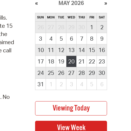
MAY 2026
ls.
SUN
MON
TUE
WED
THU
FRI
SAT
te 15
26
27
28
29
30
1
2
 the
3
4
5
6
7
8
9
laimed
10
11
12
13
14
15
16
 call
17
18
19
20
21
22
23
24
25
26
27
28
29
30
31
1
2
3
4
5
6
. No