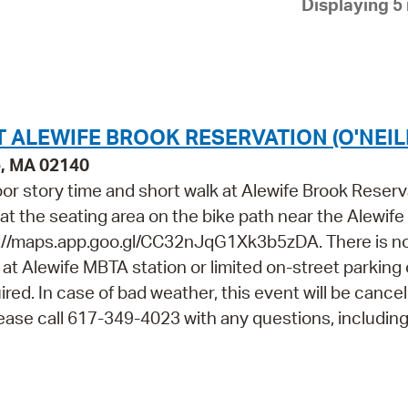
Displaying 5 
Pay
Pr
See
Vi
T ALEWIFE BROOK RESERVATION (O'NEIL
Wat
e, MA 02140
door story time and short walk at Alewife Brook Reserv
t at the seating area on the bike path near the Alewif
://maps.app.goo.gl/CC32nJqG1Xk3b5zDA. There is n
le at Alewife MBTA station or limited on-street parking
ired. In case of bad weather, this event will be cance
Please call 617-349-4023 with any questions, includin