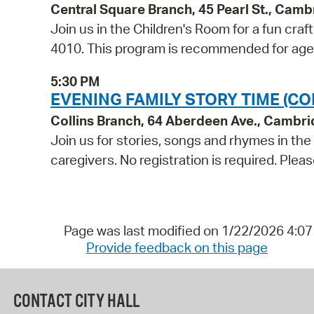
Central Square Branch, 45 Pearl St., Cam
Join us in the Children's Room for a fun craf
4010. This program is recommended for age
5:30 PM
EVENING FAMILY STORY TIME (CO
Collins Branch, 64 Aberdeen Ave., Cambr
Join us for stories, songs and rhymes in th
caregivers. No registration is required. Ple
Page was last modified on 1/22/2026 4:0
Provide feedback on this page
CONTACT CITY HALL