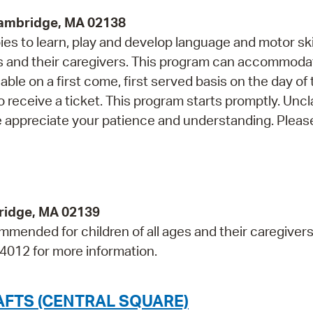
Cambridge, MA 02138
s to learn, play and develop language and motor skil
and their caregivers. This program can accommoda
able on a first come, first served basis on the day of
o receive a ticket. This program starts promptly. Unc
e appreciate your patience and understanding. Please
bridge, MA 02139
mmended for children of all ages and their caregivers
-4012 for more information.
AFTS (CENTRAL SQUARE)