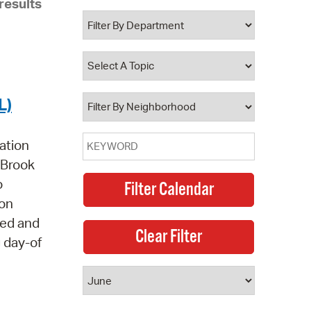
results
 Bills Online
operty Database
ClickFix
ew News
L)
ch City Council
ation
e Brook
o
 on
led and
g day-of