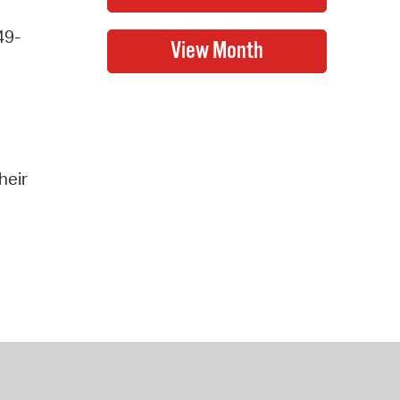
49-
heir