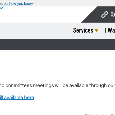
ere’s how you know
Q
Services
I Wa
Bo
Ca
Cit
Con
De
Fo
nd committees meetings will be available through ou
Mu
ill available here
.
Ope