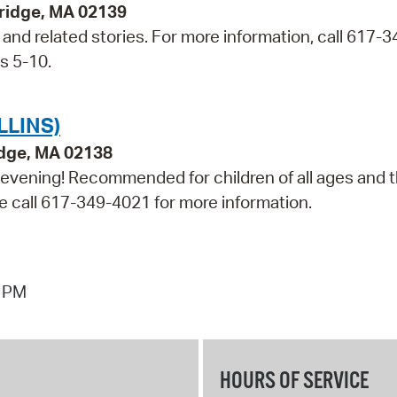
bridge, MA 02139
t and related stories. For more information, call 617-3
s 5-10.
LLINS)
idge, MA 02138
e evening! Recommended for children of all ages and t
ase call 617-349-4021 for more information.
7 PM
HOURS OF SERVICE