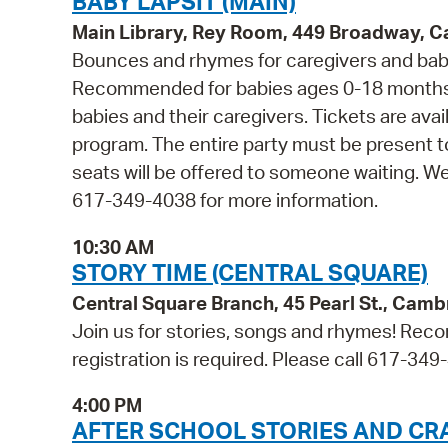
BABY LAPSIT (MAIN)
Main Library, Rey Room, 449 Broadway, 
Bounces and rhymes for caregivers and babie
Recommended for babies ages 0-18 months 
babies and their caregivers. Tickets are avail
program. The entire party must be present t
seats will be offered to someone waiting. W
617-349-4038 for more information.
10:30 AM
STORY TIME (CENTRAL SQUARE)
Central Square Branch, 45 Pearl St., Cam
Join us for stories, songs and rhymes! Reco
registration is required. Please call 617-349
4:00 PM
AFTER SCHOOL STORIES AND CR