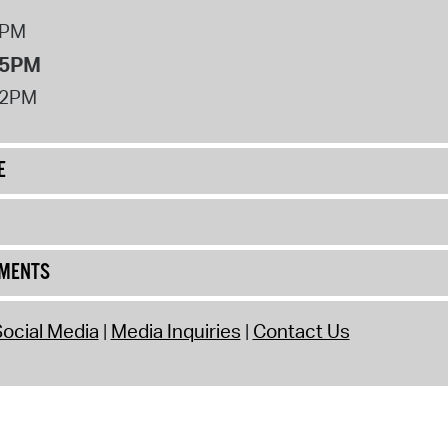
8PM
 5PM
12PM
E
UMENTS
ocial Media
Media Inquiries
Contact Us