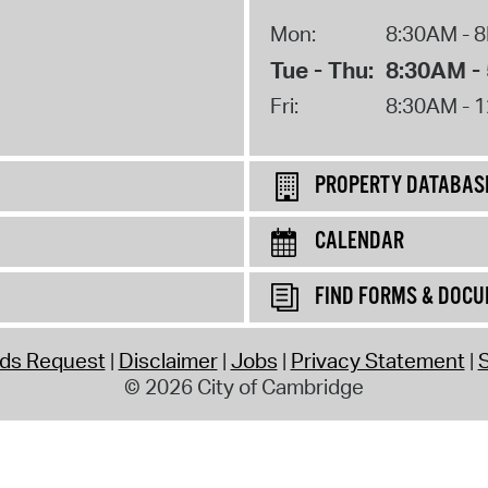
Mon:
8:30AM - 
Tue - Thu:
8:30AM -
Fri:
8:30AM - 
PROPERTY DATABAS
CALENDAR
FIND FORMS & DOC
rds Request
Disclaimer
Jobs
Privacy Statement
S
© 2026 City of Cambridge