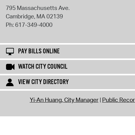
795 Massachusetts Ave.
Cambridge
,
MA
02139
Ph:
617-349-4000
PAY BILLS ONLINE
WATCH CITY COUNCIL
VIEW CITY DIRECTORY
Yi-An Huang, City Manager
Public Reco