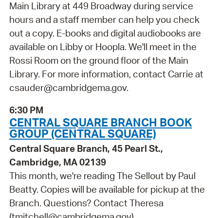
Main Library at 449 Broadway during service
hours and a staff member can help you check
out a copy. E-books and digital audiobooks are
available on Libby or Hoopla. We'll meet in the
Rossi Room on the ground floor of the Main
Library. For more information, contact Carrie at
csauder@cambridgema.gov.
6:30 PM
CENTRAL SQUARE BRANCH BOOK
GROUP (CENTRAL SQUARE)
Central Square Branch, 45 Pearl St.,
Cambridge, MA 02139
This month, we're reading The Sellout by Paul
Beatty. Copies will be available for pickup at the
Branch. Questions? Contact Theresa
(tmitchell@cambridgema.gov).