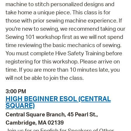
machine to stitch personalized designs and
take home a unique piece. This class is for
those with prior sewing machine experience. If
you're new to sewing, we recommend taking our
Sewing 101 workshop first as we will not spend
time reviewing the basic mechanics of sewing.
You must complete Hive Safety Training before
registering for this workshop. Please arrive on
time. If you are more than 10 minutes late, you
will not be able to join the class.
3:00 PM
HIGH BEGINNER ESOL (CENTRAL
SQUARE)
Central Square Branch, 45 Pearl St.,
Cambridge, MA 02139
Join us for an English for Speakers of Other