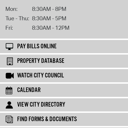
Mon:
8:30AM - 8PM
Tue - Thu:
8:30AM - 5PM
Fri:
8:30AM - 12PM
PAY BILLS ONLINE
PROPERTY DATABASE
WATCH CITY COUNCIL
CALENDAR
VIEW CITY DIRECTORY
FIND FORMS & DOCUMENTS