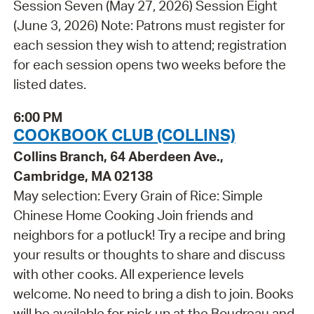
Session Seven (May 27, 2026) Session Eight
(June 3, 2026) Note: Patrons must register for
each session they wish to attend; registration
for each session opens two weeks before the
listed dates.
6:00 PM
COOKBOOK CLUB (COLLINS)
Collins Branch, 64 Aberdeen Ave.,
Cambridge, MA 02138
May selection: Every Grain of Rice: Simple
Chinese Home Cooking Join friends and
neighbors for a potluck! Try a recipe and bring
your results or thoughts to share and discuss
with other cooks. All experience levels
welcome. No need to bring a dish to join. Books
will be available for pick up at the Boudreau and