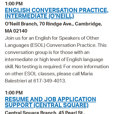
1:00 PM
ENGLISH CONVERSATION PRACTICE,
INTERMEDIATE (O'NEILL)
O'Neill Branch, 70 Rindge Ave., Cambridge,
MA 02140
Join us for an English for Speakers of Other
Languages (ESOL) Conversation Practice. This
conversation group is for those with an
intermediate or high level of English language
skill. No testing is required. For more information
on other ESOL classes, please call Maria
Balestrieri at 617-349-4013.
1:00 PM
RESUME AND JOB APPLICATION
SUPPORT (CENTRAL SQUARE)
Central Square Branch, 45 Pearl St.,