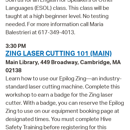
Languages (ESOL) class. This class will be
taught at a high beginner level. No testing
needed. For more information call Maria
Balestrieri at 617-349-4013.
3:30 PM
ZING LASER CUTTING 101 (MAIN)
Main Library, 449 Broadway, Cambridge, MA
02138
Learn how to use our Epilog Zing—an industry-
standard laser cutting machine. Complete this
workshop to earn a badge for the Zing laser
cutter. With a badge, you can reserve the Epilog
Zing to use on our equipment booking page at
designated times. You must complete Hive
Safety Training before registering for this