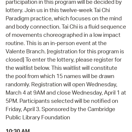
participation in this program will be decided by
lottery. Join us in this twelve-week Tai Chi
Paradigm practice, which focuses on the mind
and body connection. Tai Chi is a fluid sequence
of movements choreographed in a low impact
routine. This is an in-person event at the
Valente Branch. [registration for this program is
closed] To enter the lottery, please register for
the waitlist below. This waitlist will constitute
the pool from which 15 names will be drawn
randomly. Registration will open Wednesday,
March 4 at 9AM and close Wednesday, April 1 at
5PM. Participants selected will be notified on
Friday, April 3. Sponsored by the Cambridge
Public Library Foundation
10:30 AM