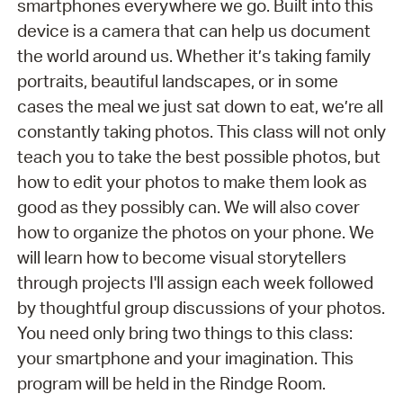
smartphones everywhere we go. Built into this
device is a camera that can help us document
the world around us. Whether it’s taking family
portraits, beautiful landscapes, or in some
cases the meal we just sat down to eat, we’re all
constantly taking photos. This class will not only
teach you to take the best possible photos, but
how to edit your photos to make them look as
good as they possibly can. We will also cover
how to organize the photos on your phone. We
will learn how to become visual storytellers
through projects I'll assign each week followed
by thoughtful group discussions of your photos.
You need only bring two things to this class:
your smartphone and your imagination. This
program will be held in the Rindge Room.