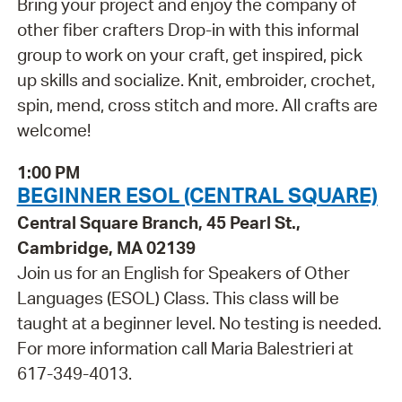
Bring your project and enjoy the company of
other fiber crafters Drop-in with this informal
group to work on your craft, get inspired, pick
up skills and socialize. Knit, embroider, crochet,
spin, mend, cross stitch and more. All crafts are
welcome!
1:00 PM
BEGINNER ESOL (CENTRAL SQUARE)
Central Square Branch, 45 Pearl St.,
Cambridge, MA 02139
Join us for an English for Speakers of Other
Languages (ESOL) Class. This class will be
taught at a beginner level. No testing is needed.
For more information call Maria Balestrieri at
617-349-4013.