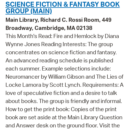
SCIENCE FICTION & FANTASY BOOK
GROUP (MAIN)
Main Library, Richard C. Rossi Room, 449
Broadway, Cambridge, MA 02138
This Month's Read: Fire and Hemlock by Diana
Wynne Jones Reading Interests: The group
concentrates on science fiction and fantasy.
An advanced reading schedule is published
each summer. Example selections include:
Neuromancer by William Gibson and The Lies of
Locke Lamora by Scott Lynch. Requirements: A
love of speculative fiction and a desire to talk
about books. The group is friendly and informal.
How to get the print book: Copies of the print
book are set aside at the Main Library Question
and Answer desk on the ground floor. Visit the