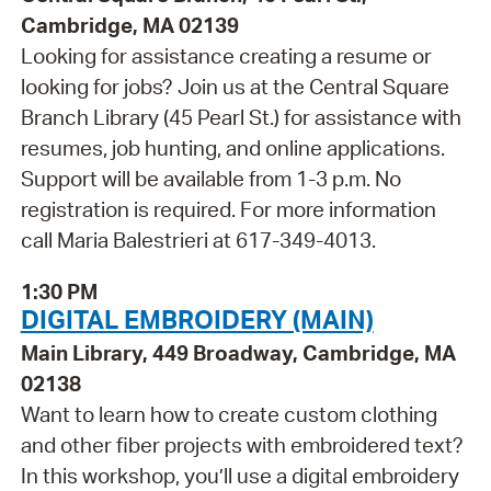
Cambridge, MA 02139
Looking for assistance creating a resume or
looking for jobs? Join us at the Central Square
Branch Library (45 Pearl St.) for assistance with
resumes, job hunting, and online applications.
Support will be available from 1-3 p.m. No
registration is required. For more information
call Maria Balestrieri at 617-349-4013.
1:30 PM
DIGITAL EMBROIDERY (MAIN)
Main Library, 449 Broadway, Cambridge, MA
02138
Want to learn how to create custom clothing
and other fiber projects with embroidered text?
In this workshop, you’ll use a digital embroidery