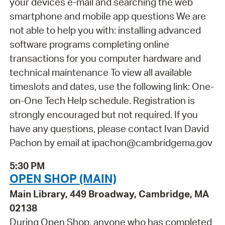
your devices e-mail and searching the web
smartphone and mobile app questions We are
not able to help you with: installing advanced
software programs completing online
transactions for you computer hardware and
technical maintenance To view all available
timeslots and dates, use the following link: One-
on-One Tech Help schedule. Registration is
strongly encouraged but not required. If you
have any questions, please contact Ivan David
Pachon by email at ipachon@cambridgema.gov
5:30 PM
OPEN SHOP (MAIN)
Main Library, 449 Broadway, Cambridge, MA
02138
During Open Shop, anyone who has completed