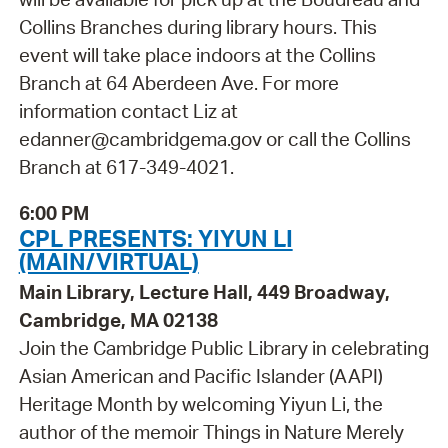
Collins Branches during library hours. This
event will take place indoors at the Collins
Branch at 64 Aberdeen Ave. For more
information contact Liz at
edanner@cambridgema.gov or call the Collins
Branch at 617-349-4021.
6:00 PM
CPL PRESENTS: YIYUN LI
(MAIN/VIRTUAL)
Main Library, Lecture Hall, 449 Broadway,
Cambridge, MA 02138
Join the Cambridge Public Library in celebrating
Asian American and Pacific Islander (AAPI)
Heritage Month by welcoming Yiyun Li, the
author of the memoir Things in Nature Merely