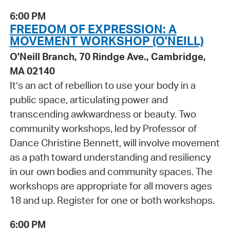
6:00 PM
FREEDOM OF EXPRESSION: A
MOVEMENT WORKSHOP (O'NEILL)
O'Neill Branch, 70 Rindge Ave., Cambridge,
MA 02140
It’s an act of rebellion to use your body in a
public space, articulating power and
transcending awkwardness or beauty. Two
community workshops, led by Professor of
Dance Christine Bennett, will involve movement
as a path toward understanding and resiliency
in our own bodies and community spaces. The
workshops are appropriate for all movers ages
18 and up. Register for one or both workshops.
6:00 PM