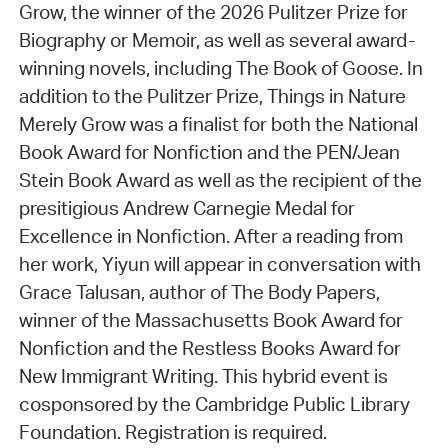
Grow, the winner of the 2026 Pulitzer Prize for
Biography or Memoir, as well as several award-
winning novels, including The Book of Goose. In
addition to the Pulitzer Prize, Things in Nature
Merely Grow was a finalist for both the National
Book Award for Nonfiction and the PEN/Jean
Stein Book Award as well as the recipient of the
presitigious Andrew Carnegie Medal for
Excellence in Nonfiction. After a reading from
her work, Yiyun will appear in conversation with
Grace Talusan, author of The Body Papers,
winner of the Massachusetts Book Award for
Nonfiction and the Restless Books Award for
New Immigrant Writing. This hybrid event is
cosponsored by the Cambridge Public Library
Foundation. Registration is required.