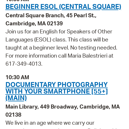
BEGINNER ESOL (CENTRAL SQUARE)
Central Square Branch, 45 Pearl St.,
Cambridge, MA 02139
Join us for an English for Speakers of Other
Languages (ESOL) class. This class will be
taught at a beginner level. No testing needed.
For more information call Maria Balestrieri at
617-349-4013.
10:30 AM
DOCUMENTARY PHOTOGRAPHY
WITH YOUR SMARTPHONE [55+]
(MAIN)
Main Library, 449 Broadway, Cambridge, MA
02138
We live in an age where we carry our