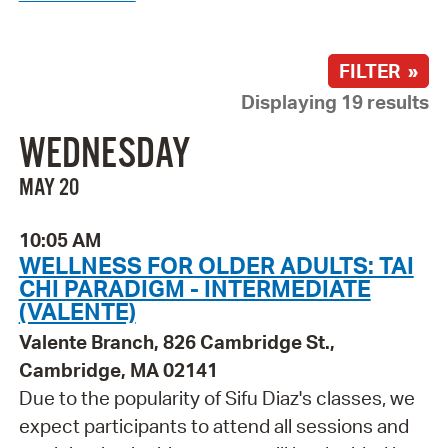
FILTER »
Displaying 19 results
WEDNESDAY
MAY 20
10:05 AM
WELLNESS FOR OLDER ADULTS: TAI
CHI PARADIGM - INTERMEDIATE
(VALENTE)
Valente Branch, 826 Cambridge St.,
Cambridge, MA 02141
Due to the popularity of Sifu Diaz's classes, we
expect participants to attend all sessions and