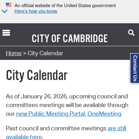
An official website of the United States government
Here’s how you know
CITY OF
CAMBRIDGE
Search Type:
Home
> City Calendar
Contact Us
City Calendar
As of January 26, 2026, upcoming council and
committees meetings will be available through
our
new Public Meeting Portal, OneMeeting
.
Past council and committee meetings
are still
available here
.