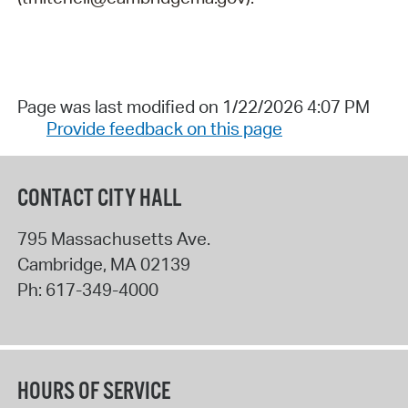
Page was last modified on 1/22/2026 4:07 PM
Provide feedback on this page
CONTACT CITY HALL
795 Massachusetts Ave.
Cambridge
,
MA
02139
Ph:
617-349-4000
HOURS OF SERVICE