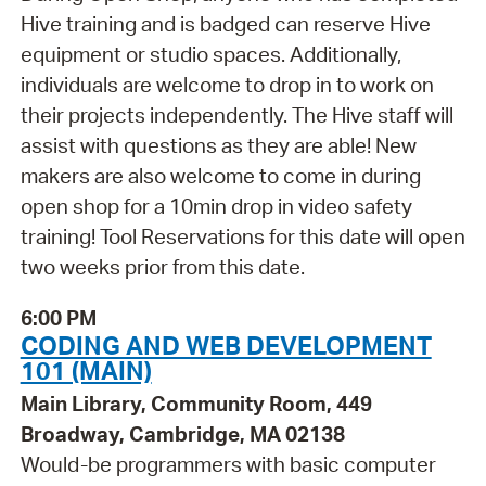
Hive training and is badged can reserve Hive
equipment or studio spaces. Additionally,
individuals are welcome to drop in to work on
their projects independently. The Hive staff will
assist with questions as they are able! New
makers are also welcome to come in during
open shop for a 10min drop in video safety
training! Tool Reservations for this date will open
two weeks prior from this date.
6:00 PM
CODING AND WEB DEVELOPMENT
101 (MAIN)
Main Library, Community Room, 449
Broadway, Cambridge, MA 02138
Would-be programmers with basic computer