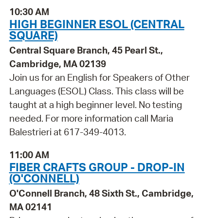
10:30 AM
HIGH BEGINNER ESOL (CENTRAL
SQUARE)
Central Square Branch, 45 Pearl St.,
Cambridge, MA 02139
Join us for an English for Speakers of Other
Languages (ESOL) Class. This class will be
taught at a high beginner level. No testing
needed. For more information call Maria
Balestrieri at 617-349-4013.
11:00 AM
FIBER CRAFTS GROUP - DROP-IN
(O'CONNELL)
O'Connell Branch, 48 Sixth St., Cambridge,
MA 02141