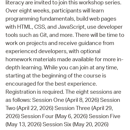
literacy are invited to join this workshop series.
Over eight weeks, participants will learn
programming fundamentals, build web pages
with HTML, CSS, and JavaScript, use developer
tools such as Git, and more. There will be time to
work on projects and receive guidance from
experienced developers, with optional
homework materials made available for more in-
depth learning. While you can join at any time,
starting at the beginning of the course is
encouraged for the best experience.
Registration is required. The eight sessions are
as follows: Session One (April 8, 2026) Session
Two (April 22, 2026) Session Three (April 29,
2026) Session Four (May 6, 2026) Session Five
(May 13, 2026) Session Six (May 20, 2026)