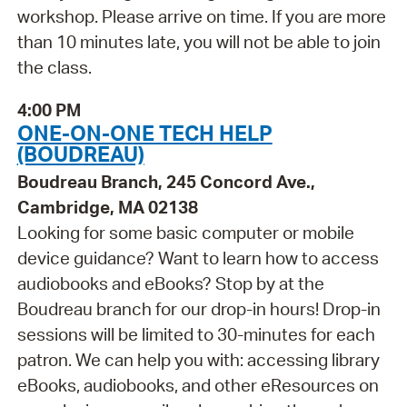
workshop. Please arrive on time. If you are more
than 10 minutes late, you will not be able to join
the class.
4:00 PM
ONE-ON-ONE TECH HELP
(BOUDREAU)
Boudreau Branch, 245 Concord Ave.,
Cambridge, MA 02138
Looking for some basic computer or mobile
device guidance? Want to learn how to access
audiobooks and eBooks? Stop by at the
Boudreau branch for our drop-in hours! Drop-in
sessions will be limited to 30-minutes for each
patron. We can help you with: accessing library
eBooks, audiobooks, and other eResources on