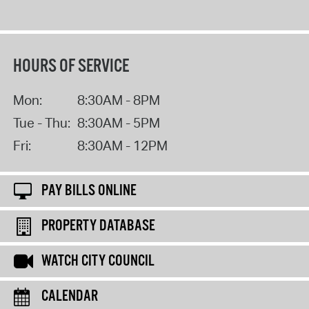
HOURS OF SERVICE
Mon:
8:30AM - 8PM
Tue - Thu:
8:30AM - 5PM
Fri:
8:30AM - 12PM
PAY BILLS ONLINE
PROPERTY DATABASE
WATCH CITY COUNCIL
CALENDAR