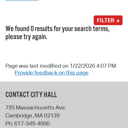
FILTER »
We found 0 results for your search terms,
please try again.
Page was last modified on 1/22/2026 4:07 PM
Provide feedback on this page
CONTACT CITY HALL
795 Massachusetts Ave.
Cambridge
,
MA
02139
Ph:
617-349-4000