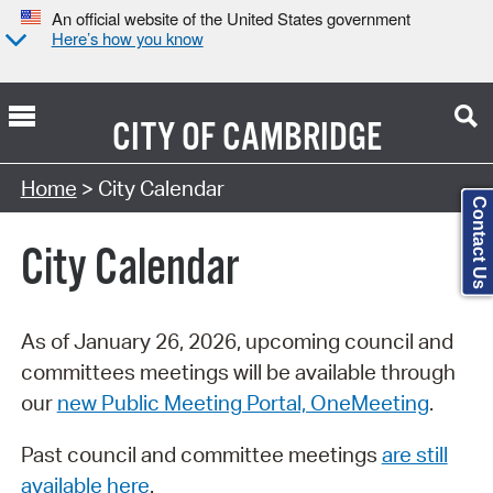
An official website of the United States government
Here’s how you know
CITY OF
CAMBRIDGE
Search Type:
Home
> City Calendar
Contact Us
City Calendar
As of January 26, 2026, upcoming council and
committees meetings will be available through
our
new Public Meeting Portal, OneMeeting
.
Past council and committee meetings
are still
available here
.