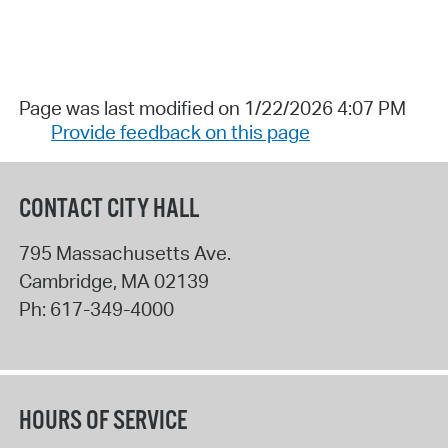
Page was last modified on 1/22/2026 4:07 PM
Provide feedback on this page
CONTACT CITY HALL
795 Massachusetts Ave.
Cambridge
,
MA
02139
Ph:
617-349-4000
HOURS OF SERVICE