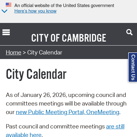
An official website of the United States government
Here’s how you know
CITY OF
CAMBRIDGE
Search Type:
Home
> City Calendar
Contact Us
City Calendar
As of January 26, 2026, upcoming council and
committees meetings will be available through
our
new Public Meeting Portal, OneMeeting
.
Past council and committee meetings
are still
available here
.