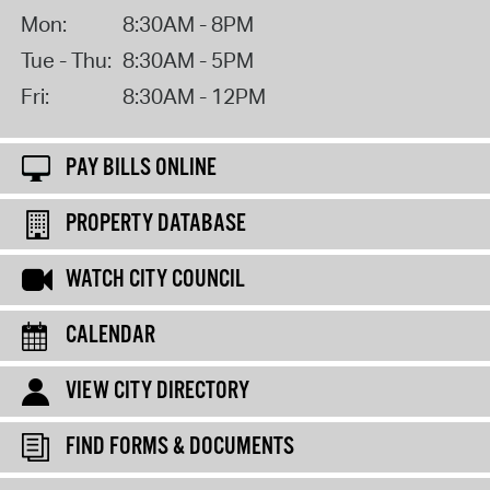
Mon:
8:30AM - 8PM
Tue - Thu:
8:30AM - 5PM
Fri:
8:30AM - 12PM
PAY BILLS ONLINE
PROPERTY DATABASE
WATCH CITY COUNCIL
CALENDAR
VIEW CITY DIRECTORY
FIND FORMS & DOCUMENTS