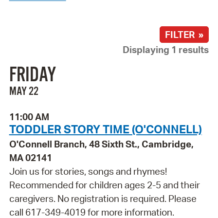
FILTER »
Displaying 1 results
FRIDAY
MAY 22
11:00 AM
TODDLER STORY TIME (O'CONNELL)
O'Connell Branch, 48 Sixth St., Cambridge,
MA 02141
Join us for stories, songs and rhymes!
Recommended for children ages 2-5 and their
caregivers. No registration is required. Please
call 617-349-4019 for more information.