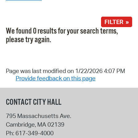
FILTER »
We found 0 results for your search terms,
please try again.
Page was last modified on 1/22/2026 4:07 PM
Provide feedback on this page
CONTACT CITY HALL
795 Massachusetts Ave.
Cambridge
,
MA
02139
Ph:
617-349-4000