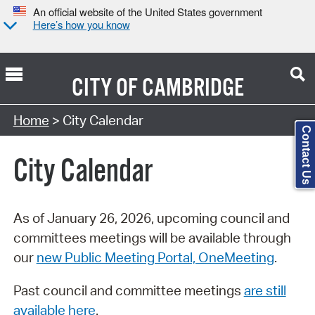
An official website of the United States government
Here’s how you know
CITY OF
CAMBRIDGE
Search Type:
Home
> City Calendar
Contact Us
City Calendar
As of January 26, 2026, upcoming council and
committees meetings will be available through
our
new Public Meeting Portal, OneMeeting
.
Past council and committee meetings
are still
available here
.