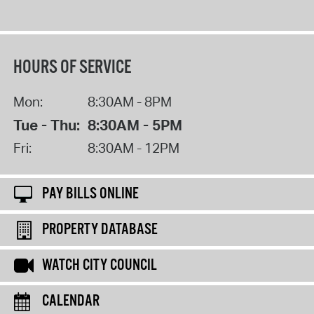
HOURS OF SERVICE
Mon:
8:30AM - 8PM
Tue - Thu:
8:30AM - 5PM
Fri:
8:30AM - 12PM
PAY BILLS ONLINE
PROPERTY DATABASE
WATCH CITY COUNCIL
CALENDAR