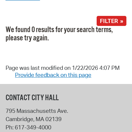
FILTER »
We found 0 results for your search terms,
please try again.
Page was last modified on 1/22/2026 4:07 PM
Provide feedback on this page
CONTACT CITY HALL
795 Massachusetts Ave.
Cambridge
,
MA
02139
Ph:
617-349-4000