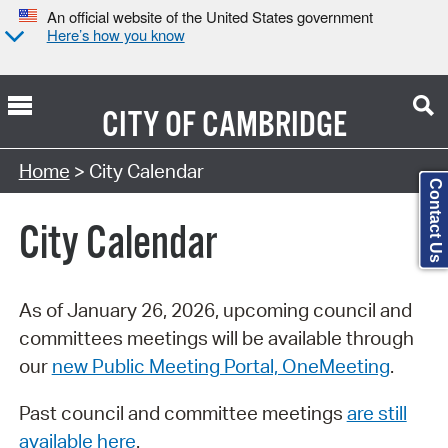
An official website of the United States government
Here’s how you know
CITY OF
CAMBRIDGE
Search Type:
Home
> City Calendar
Contact Us
City Calendar
As of January 26, 2026, upcoming council and
committees meetings will be available through
our
new Public Meeting Portal, OneMeeting
.
Past council and committee meetings
are still
available here
.