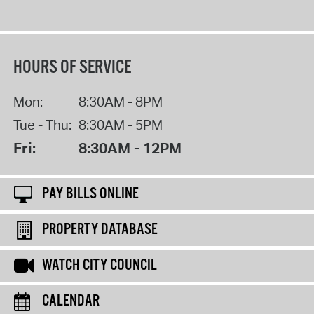
HOURS OF SERVICE
Mon:
8:30AM - 8PM
Tue - Thu:
8:30AM - 5PM
Fri:
8:30AM - 12PM
PAY BILLS ONLINE
PROPERTY DATABASE
WATCH CITY COUNCIL
CALENDAR