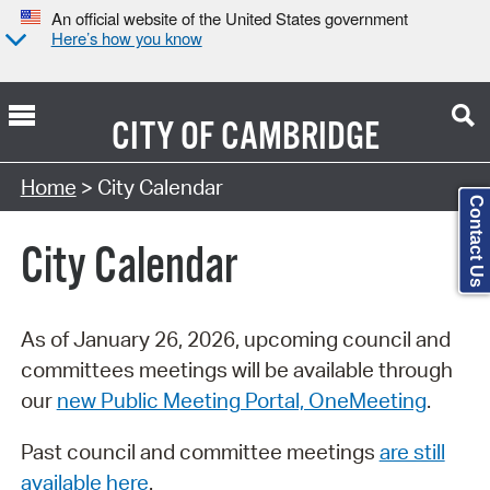
An official website of the United States government
Here’s how you know
CITY OF
CAMBRIDGE
Search Type:
Home
> City Calendar
Contact Us
City Calendar
As of January 26, 2026, upcoming council and
committees meetings will be available through
our
new Public Meeting Portal, OneMeeting
.
Past council and committee meetings
are still
available here
.