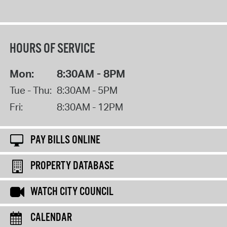
HOURS OF SERVICE
Mon:
8:30AM - 8PM
Tue - Thu:
8:30AM - 5PM
Fri:
8:30AM - 12PM
PAY BILLS ONLINE
PROPERTY DATABASE
WATCH CITY COUNCIL
CALENDAR