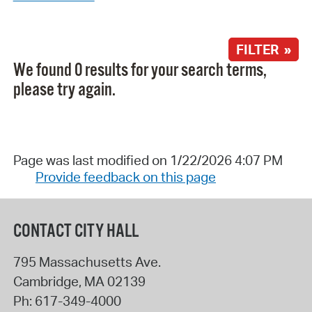
FILTER »
We found 0 results for your search terms,
please try again.
Page was last modified on 1/22/2026 4:07 PM
Provide feedback on this page
CONTACT CITY HALL
795 Massachusetts Ave.
Cambridge
,
MA
02139
Ph:
617-349-4000