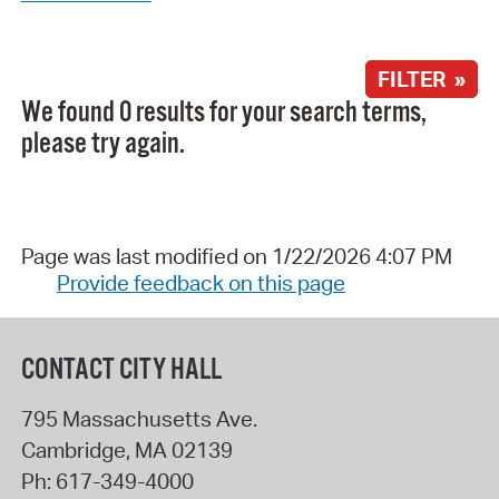
FILTER »
We found 0 results for your search terms,
please try again.
Page was last modified on 1/22/2026 4:07 PM
Provide feedback on this page
CONTACT CITY HALL
795 Massachusetts Ave.
Cambridge
,
MA
02139
Ph:
617-349-4000