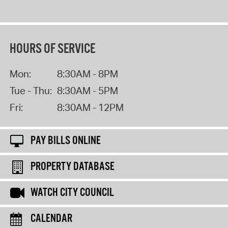
HOURS OF SERVICE
Mon:
8:30AM - 8PM
Tue - Thu:
8:30AM - 5PM
Fri:
8:30AM - 12PM
PAY BILLS ONLINE
PROPERTY DATABASE
WATCH CITY COUNCIL
CALENDAR