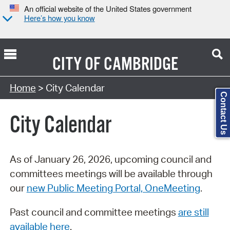
An official website of the United States government
Here’s how you know
CITY OF
CAMBRIDGE
Search Type:
Home
> City Calendar
Contact Us
City Calendar
As of January 26, 2026, upcoming council and
committees meetings will be available through
our
new Public Meeting Portal, OneMeeting
.
Past council and committee meetings
are still
available here
.