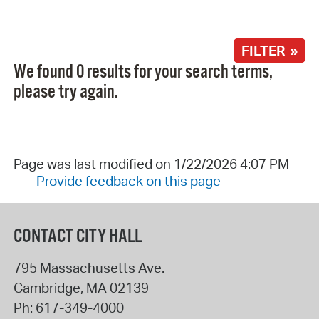
FILTER »
We found 0 results for your search terms,
please try again.
Page was last modified on 1/22/2026 4:07 PM
Provide feedback on this page
CONTACT CITY HALL
795 Massachusetts Ave.
Cambridge
,
MA
02139
Ph:
617-349-4000