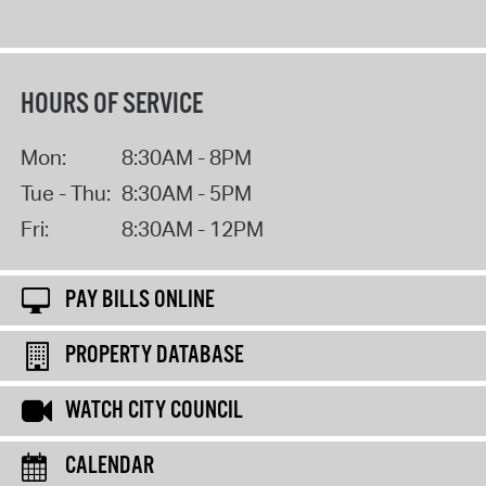
HOURS OF SERVICE
Mon:
8:30AM - 8PM
Tue - Thu:
8:30AM - 5PM
Fri:
8:30AM - 12PM
PAY BILLS ONLINE
PROPERTY DATABASE
WATCH CITY COUNCIL
CALENDAR