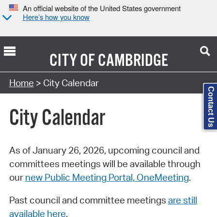
An official website of the United States government
Here’s how you know
CITY OF
CAMBRIDGE
Search Type:
Home
> City Calendar
Contact Us
City Calendar
As of January 26, 2026, upcoming council and
committees meetings will be available through
our
new Public Meeting Portal, OneMeeting
.
Past council and committee meetings
are still
available here
.