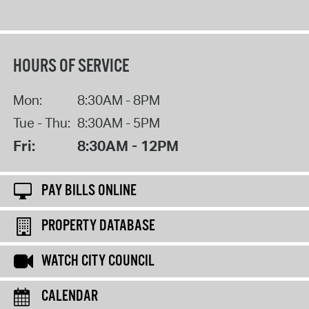
HOURS OF SERVICE
Mon:
8:30AM - 8PM
Tue - Thu:
8:30AM - 5PM
Fri:
8:30AM - 12PM
PAY BILLS ONLINE
PROPERTY DATABASE
WATCH CITY COUNCIL
CALENDAR