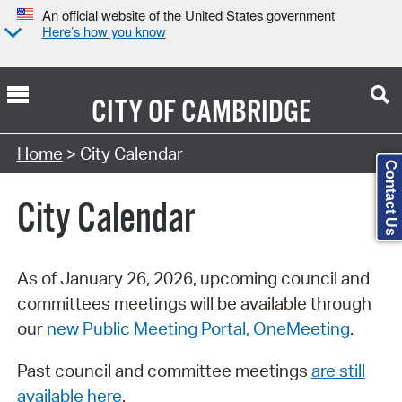
An official website of the United States government
Here’s how you know
CITY OF
CAMBRIDGE
Search Type:
Home
> City Calendar
Contact Us
City Calendar
As of January 26, 2026, upcoming council and
committees meetings will be available through
our
new Public Meeting Portal, OneMeeting
.
Past council and committee meetings
are still
available here
.