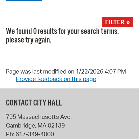
FILTER »
We found 0 results for your search terms,
please try again.
Page was last modified on 1/22/2026 4:07 PM
Provide feedback on this page
CONTACT CITY HALL
795 Massachusetts Ave.
Cambridge
,
MA
02139
Ph:
617-349-4000