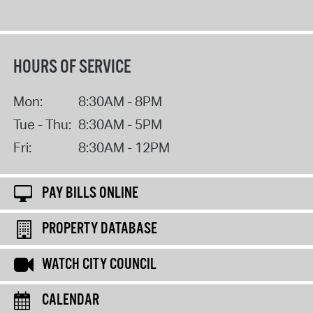
HOURS OF SERVICE
Mon:
8:30AM - 8PM
Tue - Thu:
8:30AM - 5PM
Fri:
8:30AM - 12PM
PAY BILLS ONLINE
PROPERTY DATABASE
WATCH CITY COUNCIL
CALENDAR