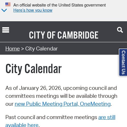
An official website of the United States government
Here’s how you know
CITY OF
CAMBRIDGE
Search Type:
Home
> City Calendar
Contact Us
City Calendar
As of January 26, 2026, upcoming council and
committees meetings will be available through
our
new Public Meeting Portal, OneMeeting
.
Past council and committee meetings
are still
available here
.