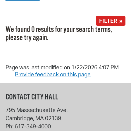
FILTER »
We found 0 results for your search terms,
please try again.
Page was last modified on 1/22/2026 4:07 PM
Provide feedback on this page
CONTACT CITY HALL
795 Massachusetts Ave.
Cambridge
,
MA
02139
Ph:
617-349-4000