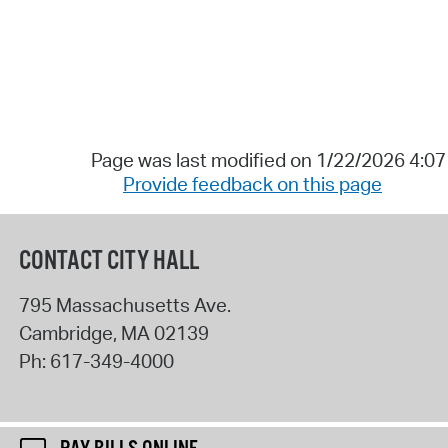
Page was last modified on 1/22/2026 4:0
Provide feedback on this page
CONTACT CITY HALL
795 Massachusetts Ave.
Cambridge
,
MA
02139
Ph:
617-349-4000