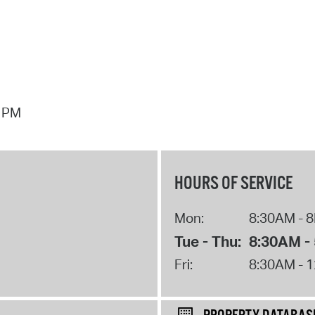
7 PM
HOURS OF SERVICE
Mon:
8:30AM - 
Tue - Thu:
8:30AM -
Fri:
8:30AM - 