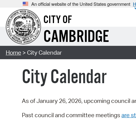
An official website of the United States government
H
CITY OF
CAMBRIDGE
Home
> City Calendar
City Calendar
As of January 26, 2026, upcoming council a
Past council and committee meetings
are st