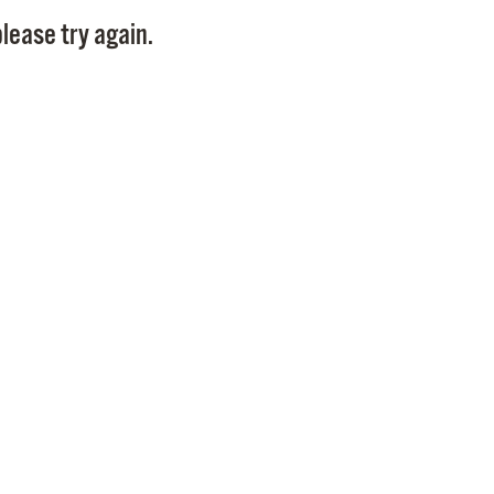
Pay
lease try again.
Pr
See
Vi
Wat