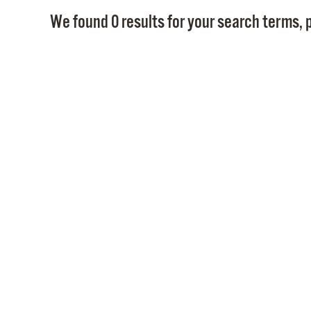
We found 0 results for your search terms, p