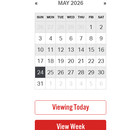
MAY 2026
SUN
MON
TUE
WED
THU
FRI
SAT
26
27
28
29
30
1
2
3
4
5
6
7
8
9
10
11
12
13
14
15
16
17
18
19
20
21
22
23
24
25
26
27
28
29
30
31
1
2
3
4
5
6