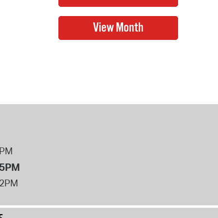
8PM
 5PM
12PM