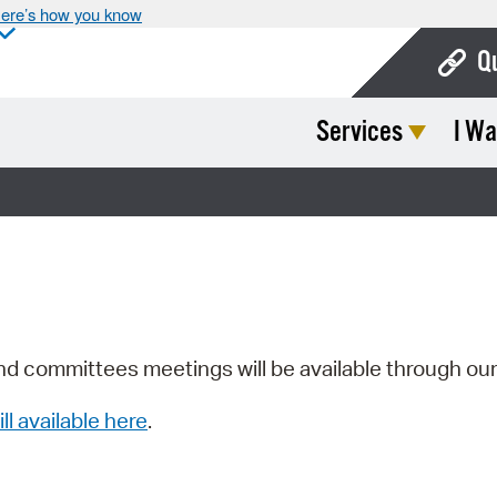
ere’s how you know
Q
Services
I Wa
Bo
Ca
Cit
Con
De
Fo
nd committees meetings will be available through ou
Mu
ill available here
.
Ope