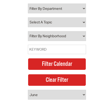
 Bills Online
operty Database
ClickFix
ew News
ch City Council