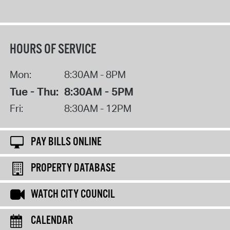
HOURS OF SERVICE
Mon:
8:30AM - 8PM
Tue - Thu:
8:30AM - 5PM
Fri:
8:30AM - 12PM
PAY BILLS ONLINE
PROPERTY DATABASE
WATCH CITY COUNCIL
CALENDAR