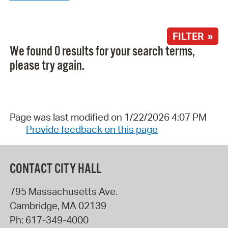
FILTER »
We found 0 results for your search terms,
please try again.
Page was last modified on 1/22/2026 4:07 PM
Provide feedback on this page
CONTACT CITY HALL
795 Massachusetts Ave.
Cambridge
,
MA
02139
Ph:
617-349-4000