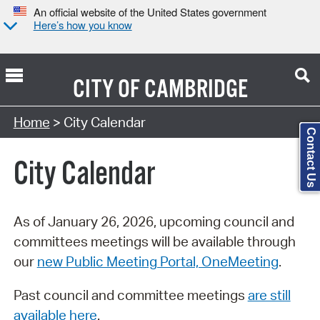
An official website of the United States government
Here’s how you know
CITY OF
CAMBRIDGE
Search Type:
Home
> City Calendar
Contact Us
City Calendar
As of January 26, 2026, upcoming council and
committees meetings will be available through
our
new Public Meeting Portal, OneMeeting
.
Past council and committee meetings
are still
available here
.