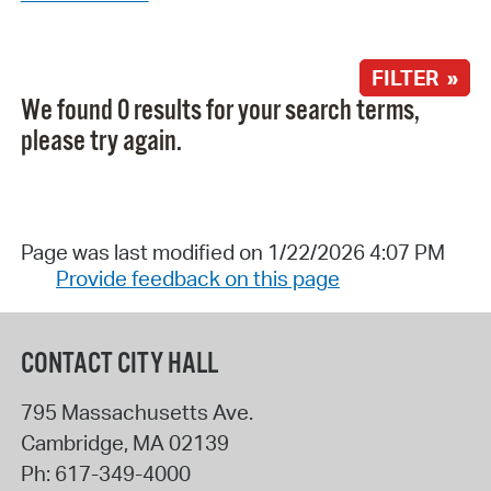
FILTER »
We found 0 results for your search terms,
please try again.
Page was last modified on 1/22/2026 4:07 PM
Provide feedback on this page
CONTACT CITY HALL
795 Massachusetts Ave.
Cambridge
,
MA
02139
Ph:
617-349-4000