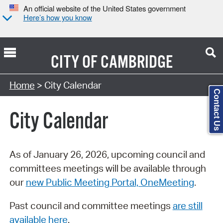
An official website of the United States government
Here’s how you know
CITY OF
CAMBRIDGE
Search Type:
Home
> City Calendar
Contact Us
City Calendar
As of January 26, 2026, upcoming council and
committees meetings will be available through
our
new Public Meeting Portal, OneMeeting
.
Past council and committee meetings
are still
available here
.