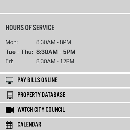
HOURS OF SERVICE
Mon:
8:30AM - 8PM
Tue - Thu:
8:30AM - 5PM
Fri:
8:30AM - 12PM
PAY BILLS ONLINE
PROPERTY DATABASE
WATCH CITY COUNCIL
CALENDAR