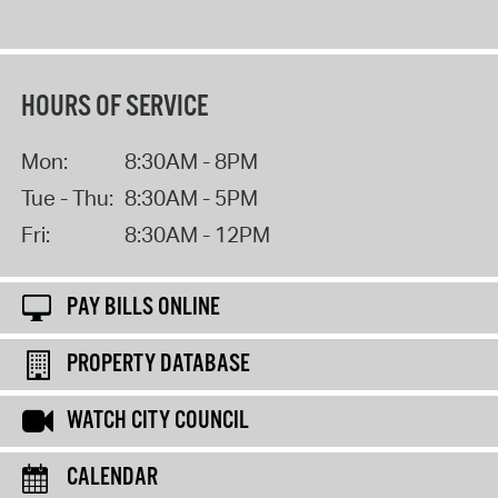
HOURS OF SERVICE
Mon:
8:30AM - 8PM
Tue - Thu:
8:30AM - 5PM
Fri:
8:30AM - 12PM
PAY BILLS ONLINE
PROPERTY DATABASE
WATCH CITY COUNCIL
CALENDAR