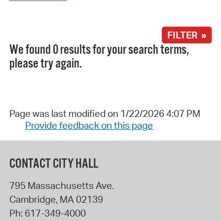
FILTER »
We found 0 results for your search terms,
please try again.
Page was last modified on 1/22/2026 4:07 PM
Provide feedback on this page
CONTACT CITY HALL
795 Massachusetts Ave.
Cambridge
,
MA
02139
Ph:
617-349-4000