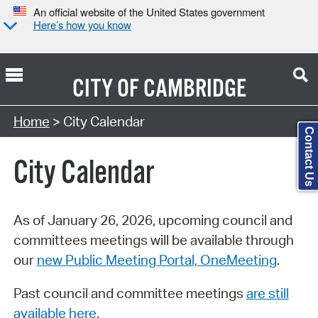
An official website of the United States government
Here’s how you know
CITY OF
CAMBRIDGE
Search Type:
Home
> City Calendar
Contact Us
City Calendar
As of January 26, 2026, upcoming council and
committees meetings will be available through
our
new Public Meeting Portal, OneMeeting
.
Past council and committee meetings
are still
available here
.