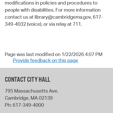
modifications in policies and procedures to
people with disabilities. For more information
contact us at library@cambridgema.gov, 617-
349-4032 (voice), or via relay at 711.
Page was last modified on 1/22/2026 4:07 PM
Provide feedback on this page
CONTACT CITY HALL
795 Massachusetts Ave.
Cambridge
,
MA
02139
Ph:
617-349-4000