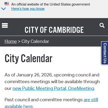
An official website of the United States government
Here’s how you know
CITY OF
CAMBRIDGE
Search Type:
Home
> City Calendar
Contact Us
City Calendar
As of January 26, 2026, upcoming council and
committees meetings will be available through
our
new Public Meeting Portal, OneMeeting
.
Past council and committee meetings
are still
available here
.