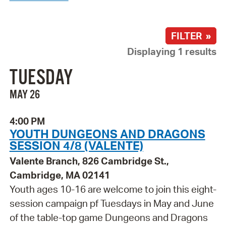
FILTER »
Displaying 1 results
TUESDAY
MAY 26
4:00 PM
YOUTH DUNGEONS AND DRAGONS
SESSION 4/8 (VALENTE)
Valente Branch, 826 Cambridge St.,
Cambridge, MA 02141
Youth ages 10-16 are welcome to join this eight-
session campaign pf Tuesdays in May and June
of the table-top game Dungeons and Dragons