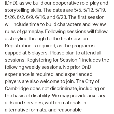
(DnD), as we build our cooperative role-play and
storytelling skills. The dates are 5/5, 5/12, 5/19,
5/26, 6/2, 6/9, 6/16, and 6/23. The first session
will include time to build characters and review
rules of gameplay. Following sessions will follow
a storyline through to the final session.
Registration is required, as the program is
capped at 8 players. Please plan to attend all
sessions! Registering for Session 1 includes the
following weekly sessions. No prior DnD
experience is required, and experienced
players are also welcome to join. The City of
Cambridge does not discriminate, including on
the basis of disability. We may provide auxiliary
aids and services, written materials in
alternative formats, and reasonable