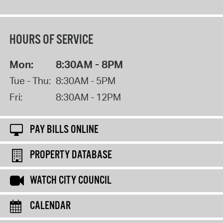
HOURS OF SERVICE
Mon:
8:30AM - 8PM
Tue - Thu:
8:30AM - 5PM
Fri:
8:30AM - 12PM
PAY BILLS ONLINE
PROPERTY DATABASE
WATCH CITY COUNCIL
CALENDAR