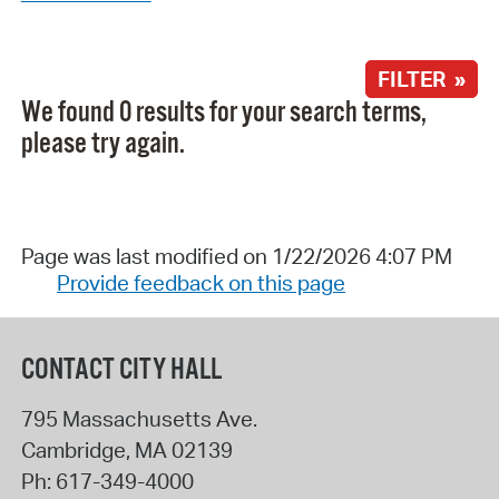
FILTER »
We found 0 results for your search terms,
please try again.
Page was last modified on 1/22/2026 4:07 PM
Provide feedback on this page
CONTACT CITY HALL
795 Massachusetts Ave.
Cambridge
,
MA
02139
Ph:
617-349-4000