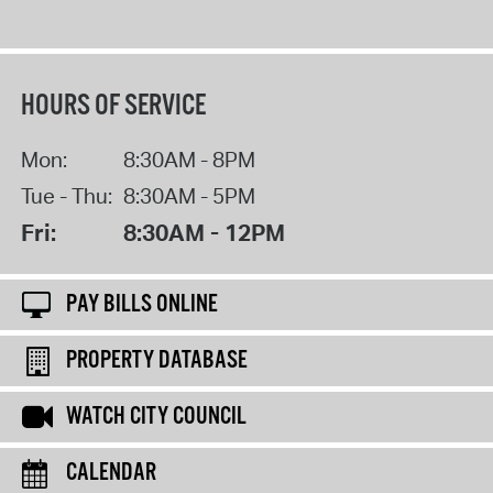
HOURS OF SERVICE
Mon:
8:30AM - 8PM
Tue - Thu:
8:30AM - 5PM
Fri:
8:30AM - 12PM
PAY BILLS ONLINE
PROPERTY DATABASE
WATCH CITY COUNCIL
CALENDAR