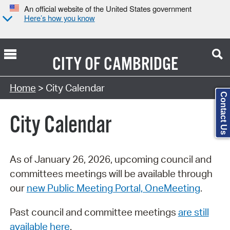
An official website of the United States government
Here’s how you know
CITY OF
CAMBRIDGE
Search Type:
Home
> City Calendar
Contact Us
City Calendar
As of January 26, 2026, upcoming council and
committees meetings will be available through
our
new Public Meeting Portal, OneMeeting
.
Past council and committee meetings
are still
available here
.