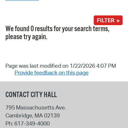
FILTER »
We found 0 results for your search terms,
please try again.
Page was last modified on 1/22/2026 4:07 PM
Provide feedback on this page
CONTACT CITY HALL
795 Massachusetts Ave.
Cambridge
,
MA
02139
Ph:
617-349-4000