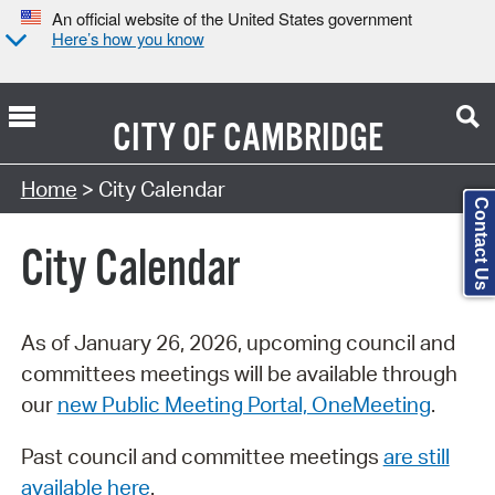
An official website of the United States government
Here’s how you know
CITY OF
CAMBRIDGE
Search Type:
Home
> City Calendar
Contact Us
City Calendar
As of January 26, 2026, upcoming council and
committees meetings will be available through
our
new Public Meeting Portal, OneMeeting
.
Past council and committee meetings
are still
available here
.