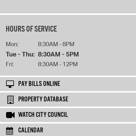
HOURS OF SERVICE
Mon:
8:30AM - 8PM
Tue - Thu:
8:30AM - 5PM
Fri:
8:30AM - 12PM
PAY BILLS ONLINE
PROPERTY DATABASE
WATCH CITY COUNCIL
CALENDAR