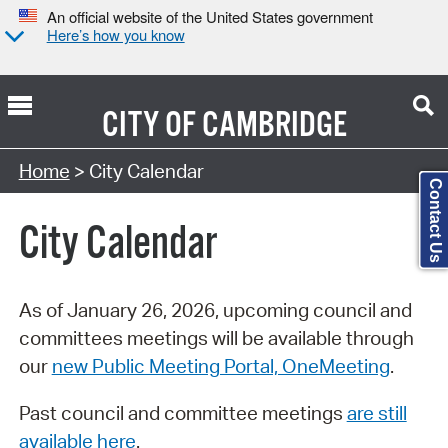
An official website of the United States government
Here’s how you know
CITY OF
CAMBRIDGE
Search Type:
Home
> City Calendar
Contact Us
City Calendar
As of January 26, 2026, upcoming council and
committees meetings will be available through
our
new Public Meeting Portal, OneMeeting
.
Past council and committee meetings
are still
available here
.