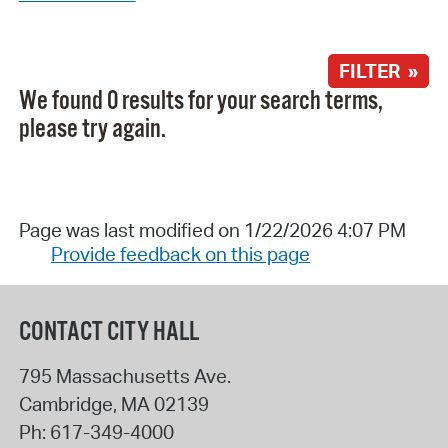
FILTER »
We found 0 results for your search terms,
please try again.
Page was last modified on 1/22/2026 4:07 PM
Provide feedback on this page
CONTACT CITY HALL
795 Massachusetts Ave.
Cambridge
,
MA
02139
Ph:
617-349-4000