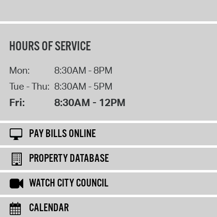
HOURS OF SERVICE
Mon:
8:30AM - 8PM
Tue - Thu:
8:30AM - 5PM
Fri:
8:30AM - 12PM
PAY BILLS ONLINE
PROPERTY DATABASE
WATCH CITY COUNCIL
CALENDAR