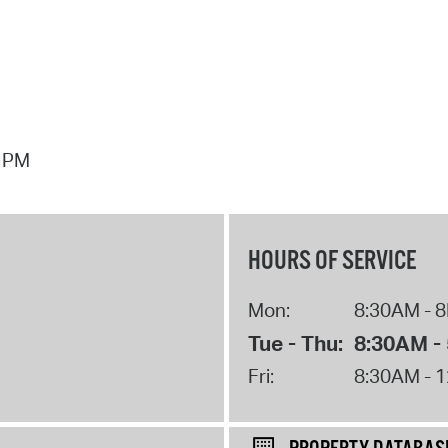
7 PM
HOURS OF SERVICE
Mon:
8:30AM - 
Tue - Thu:
8:30AM -
Fri:
8:30AM - 