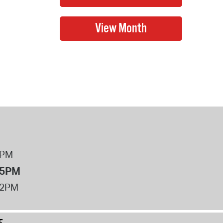
8PM
 5PM
12PM