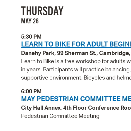
THURSDAY
MAY 28
5:30 PM
LEARN TO BIKE FOR ADULT BEG
Danehy Park, 99 Sherman St., Cambridge
Learn to Bike is a free workshop for adults 
in years. Participants will practice balancing
supportive environment. Bicycles and helmet
6:00 PM
MAY PEDESTRIAN COMMITTEE M
City Hall Annex, 4th Floor Conference R
Pedestrian Committee Meeting