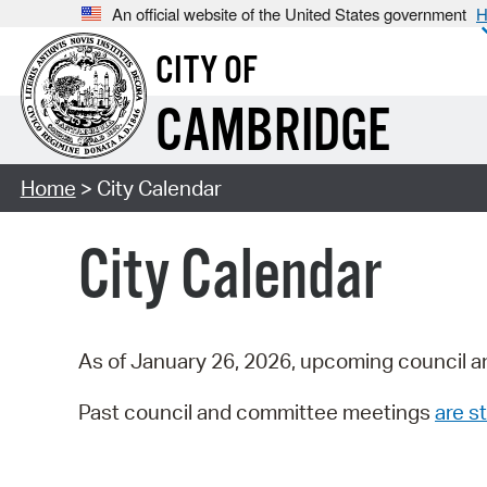
An official website of the United States government
H
CITY OF
CAMBRIDGE
Home
> City Calendar
City Calendar
As of January 26, 2026, upcoming council a
Past council and committee meetings
are st