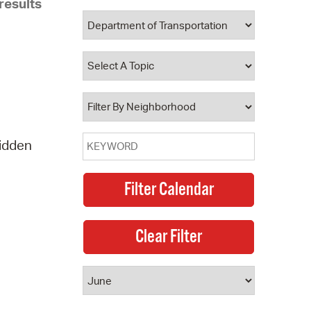
results
 Bills Online
operty Database
ClickFix
ew News
ch City Council
ridden