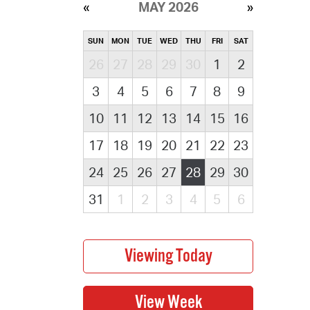
MAY 2026
SUN
MON
TUE
WED
THU
FRI
SAT
26
27
28
29
30
1
2
3
4
5
6
7
8
9
10
11
12
13
14
15
16
17
18
19
20
21
22
23
24
25
26
27
28
29
30
31
1
2
3
4
5
6