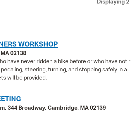
Displaying 2 
Pay
Pr
See
Vi
INNERS WORKSHOP
Wat
, MA 02138
who have never ridden a bike before or who have not 
, pedaling, steering, turning, and stopping safely in a
s will be provided.
EETING
oom, 344 Broadway, Cambridge, MA 02139