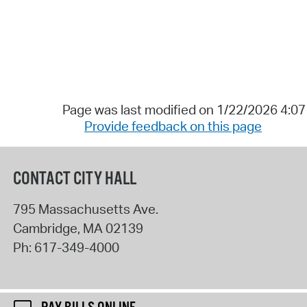
Page was last modified on 1/22/2026 4:0
Provide feedback on this page
CONTACT CITY HALL
795 Massachusetts Ave.
Cambridge
,
MA
02139
Ph:
617-349-4000