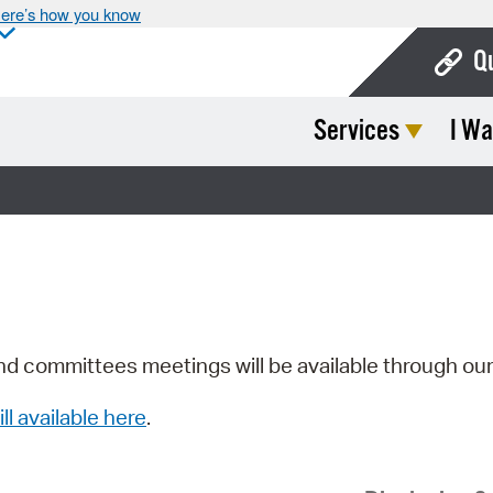
ere’s how you know
Q
Services
I Wa
Bo
Ca
Cit
Con
De
Fo
nd committees meetings will be available through ou
Mu
ill available here
.
Ope