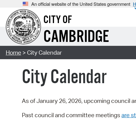
An official website of the United States government
H
CITY OF
CAMBRIDGE
Home
> City Calendar
City Calendar
As of January 26, 2026, upcoming council a
Past council and committee meetings
are st