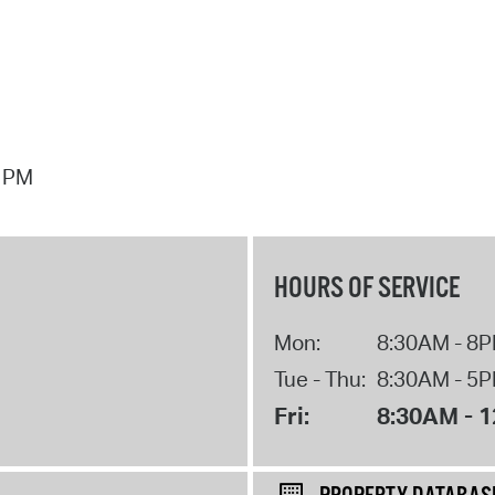
7 PM
HOURS OF SERVICE
Mon:
8:30AM - 8
Tue - Thu:
8:30AM - 5
Fri:
8:30AM - 