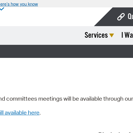
ere’s how you know
Q
Services
I Wa
Bo
Ca
Cit
Con
De
Fo
nd committees meetings will be available through ou
Mu
ill available here
.
Ope