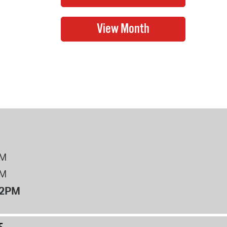
PM
PM
12PM