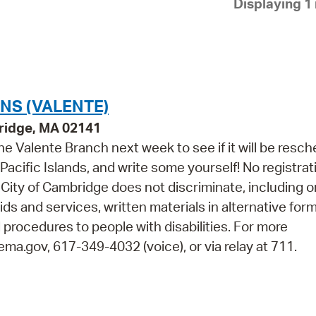
Displaying 1 
Pay
Pr
See
Vi
NS (VALENTE)
Wat
ridge, MA 02141
e Valente Branch next week to see if it will be resch
acific Islands, and write some yourself! No registrat
City of Cambridge does not discriminate, including o
aids and services, written materials in alternative for
 procedures to people with disabilities. For more
ma.gov, 617-349-4032 (voice), or via relay at 711.