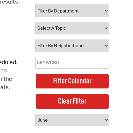
results
 Bills Online
operty Database
ClickFix
ew News
ch City Council
eduled.
ion
n the
mats,