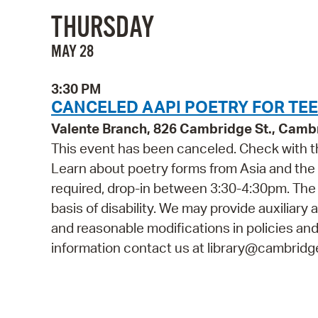
THURSDAY
MAY 28
3:30 PM
CANCELED AAPI POETRY FOR TEE
Valente Branch, 826 Cambridge St., Camb
This event has been canceled. Check with th
Learn about poetry forms from Asia and the P
required, drop-in between 3:30-4:30pm. The 
basis of disability. We may provide auxiliary 
and reasonable modifications in policies and
information contact us at library@cambridge