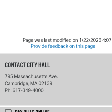
Page was last modified on 1/22/2026 4:0
Provide feedback on this page
CONTACT CITY HALL
795 Massachusetts Ave.
Cambridge
,
MA
02139
Ph:
617-349-4000