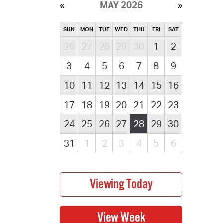
MAY 2026
SUN
MON
TUE
WED
THU
FRI
SAT
26
27
28
29
30
1
2
3
4
5
6
7
8
9
10
11
12
13
14
15
16
17
18
19
20
21
22
23
24
25
26
27
28
29
30
31
1
2
3
4
5
6