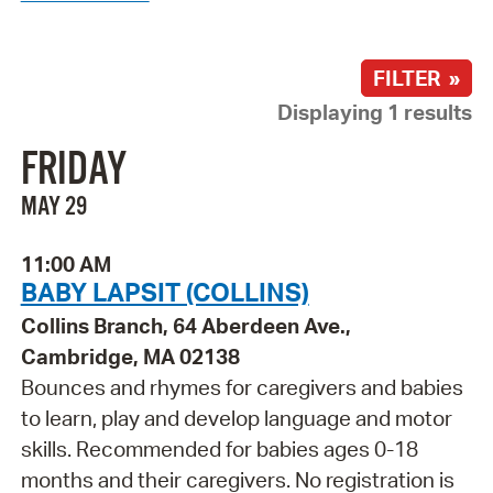
FILTER »
Displaying 1 results
FRIDAY
MAY 29
11:00 AM
BABY LAPSIT (COLLINS)
Collins Branch, 64 Aberdeen Ave.,
Cambridge, MA 02138
Bounces and rhymes for caregivers and babies
to learn, play and develop language and motor
skills. Recommended for babies ages 0-18
months and their caregivers. No registration is