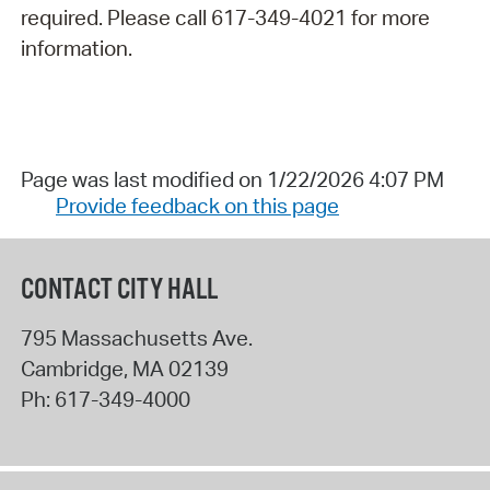
required. Please call 617-349-4021 for more
information.
Page was last modified on 1/22/2026 4:07 PM
Provide feedback on this page
CONTACT CITY HALL
795 Massachusetts Ave.
Cambridge
,
MA
02139
Ph:
617-349-4000