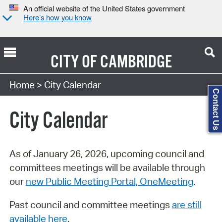
An official website of the United States government
Here’s how you know
CITY OF
CAMBRIDGE
Search Type:
Home
> City Calendar
Contact Us
City Calendar
As of January 26, 2026, upcoming council and
committees meetings will be available through
our
new Public Meeting Portal, OneMeeting
.
Past council and committee meetings
are still
available here
.