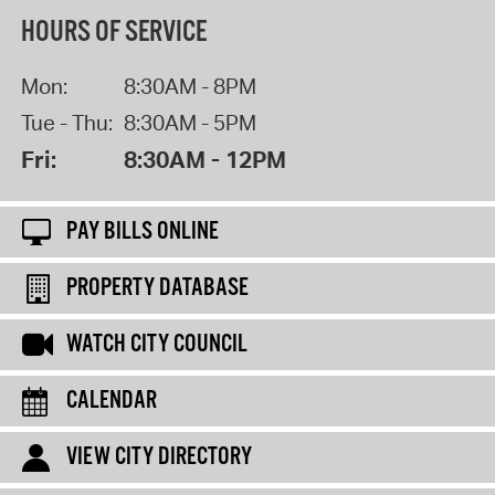
HOURS OF SERVICE
Mon:
8:30AM - 8PM
Tue - Thu:
8:30AM - 5PM
Fri:
8:30AM - 12PM
PAY BILLS ONLINE
PROPERTY DATABASE
WATCH CITY COUNCIL
CALENDAR
VIEW CITY DIRECTORY