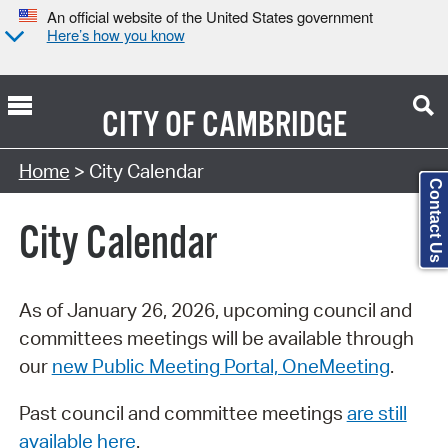
An official website of the United States government
Here’s how you know
CITY OF
CAMBRIDGE
Search Type:
Home
> City Calendar
Contact Us
City Calendar
As of January 26, 2026, upcoming council and
committees meetings will be available through
our
new Public Meeting Portal, OneMeeting
.
Past council and committee meetings
are still
available here
.