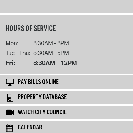
HOURS OF SERVICE
Mon:
8:30AM - 8PM
Tue - Thu:
8:30AM - 5PM
Fri:
8:30AM - 12PM
PAY BILLS ONLINE
PROPERTY DATABASE
WATCH CITY COUNCIL
CALENDAR