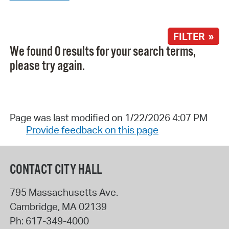
FILTER »
We found 0 results for your search terms,
please try again.
Page was last modified on 1/22/2026 4:07 PM
Provide feedback on this page
CONTACT CITY HALL
795 Massachusetts Ave.
Cambridge
,
MA
02139
Ph:
617-349-4000