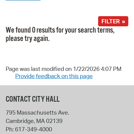
FILTER »
We found 0 results for your search terms,
please try again.
Page was last modified on 1/22/2026 4:07 PM
Provide feedback on this page
CONTACT CITY HALL
795 Massachusetts Ave.
Cambridge
,
MA
02139
Ph:
617-349-4000