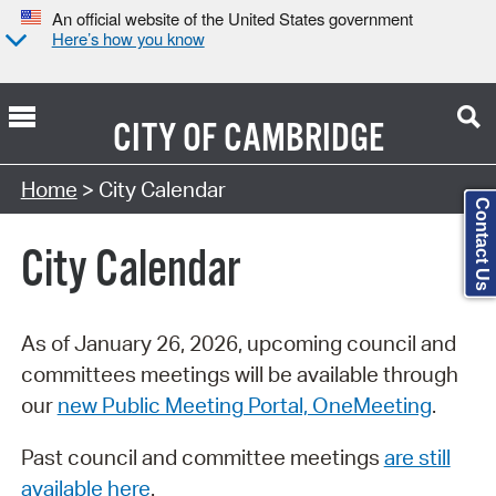
An official website of the United States government
Here’s how you know
CITY OF
CAMBRIDGE
Search Type:
Home
> City Calendar
Contact Us
City Calendar
As of January 26, 2026, upcoming council and
committees meetings will be available through
our
new Public Meeting Portal, OneMeeting
.
Past council and committee meetings
are still
available here
.