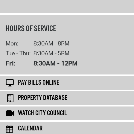
HOURS OF SERVICE
Mon:
8:30AM - 8PM
Tue - Thu:
8:30AM - 5PM
Fri:
8:30AM - 12PM
PAY BILLS ONLINE
PROPERTY DATABASE
WATCH CITY COUNCIL
CALENDAR