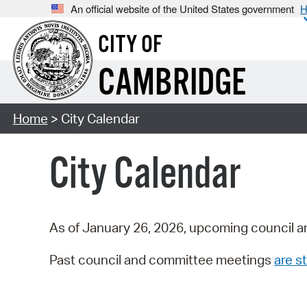
An official website of the United States government
H
CITY OF
CAMBRIDGE
Home
> City Calendar
City Calendar
As of January 26, 2026, upcoming council a
Past council and committee meetings
are st