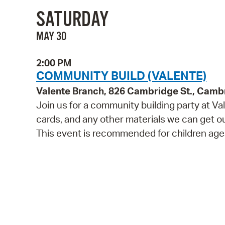
SATURDAY
MAY 30
2:00 PM
COMMUNITY BUILD (VALENTE)
Valente Branch, 826 Cambridge St., Camb
Join us for a community building party at V
cards, and any other materials we can get our 
This event is recommended for children ages