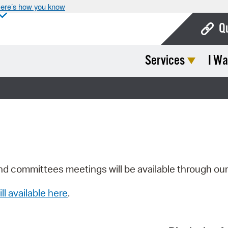
ere’s how you know
Q
Services
I Wa
Bo
Ca
Cit
Con
De
Fo
nd committees meetings will be available through ou
Mu
ill available here
.
Ope