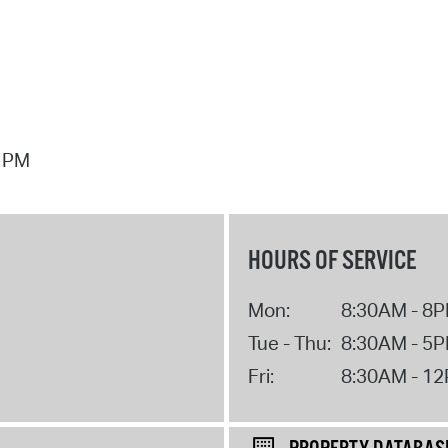
7 PM
HOURS OF SERVICE
Mon:
8:30AM - 8
Tue - Thu:
8:30AM - 5
Fri:
8:30AM - 1