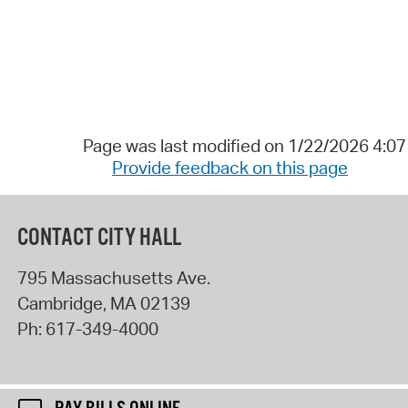
Page was last modified on 1/22/2026 4:0
Provide feedback on this page
CONTACT CITY HALL
795 Massachusetts Ave.
Cambridge
,
MA
02139
Ph:
617-349-4000