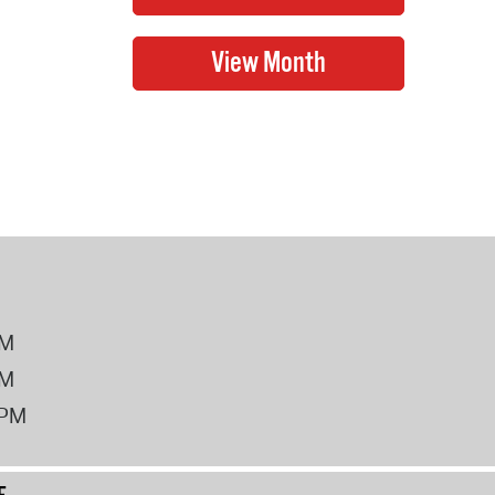
PM
PM
2PM