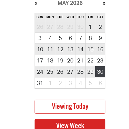
MAY 2026
SUN
MON
TUE
WED
THU
FRI
SAT
26
27
28
29
30
1
2
3
4
5
6
7
8
9
10
11
12
13
14
15
16
17
18
19
20
21
22
23
24
25
26
27
28
29
30
31
1
2
3
4
5
6