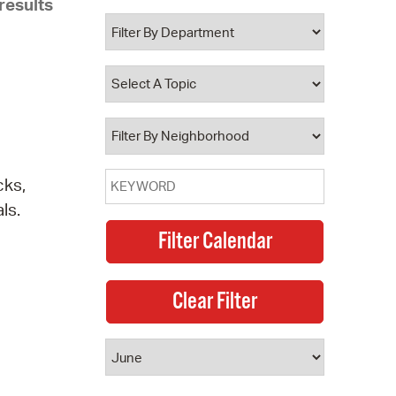
results
 Bills Online
operty Database
ClickFix
ew News
ch City Council
cks,
ls.