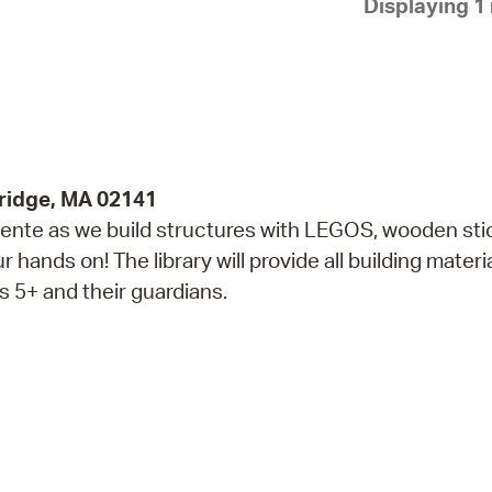
Displaying 1 
Pay
Pr
See
Vi
Wat
ridge, MA 02141
alente as we build structures with LEGOS, wooden sti
hands on! The library will provide all building materia
 5+ and their guardians.