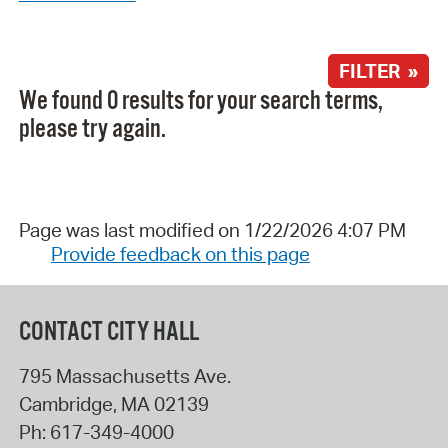
FILTER »
We found 0 results for your search terms,
please try again.
Page was last modified on 1/22/2026 4:07 PM
Provide feedback on this page
CONTACT CITY HALL
795 Massachusetts Ave.
Cambridge
,
MA
02139
Ph:
617-349-4000