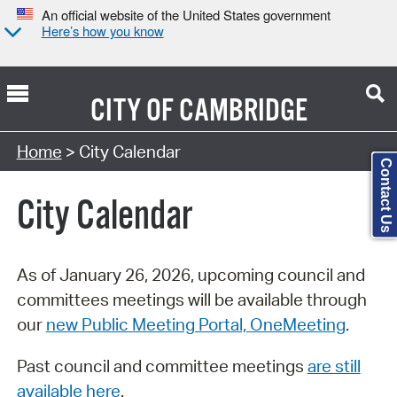
An official website of the United States government
Here’s how you know
CITY OF
CAMBRIDGE
Search Type:
Home
> City Calendar
Contact Us
City Calendar
As of January 26, 2026, upcoming council and
committees meetings will be available through
our
new Public Meeting Portal, OneMeeting
.
Past council and committee meetings
are still
available here
.