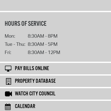
HOURS OF SERVICE
Mon:
8:30AM - 8PM
Tue - Thu:
8:30AM - 5PM
Fri:
8:30AM - 12PM
PAY BILLS ONLINE
PROPERTY DATABASE
WATCH CITY COUNCIL
CALENDAR