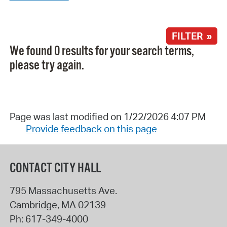
FILTER »
We found 0 results for your search terms,
please try again.
Page was last modified on 1/22/2026 4:07 PM
Provide feedback on this page
CONTACT CITY HALL
795 Massachusetts Ave.
Cambridge
,
MA
02139
Ph:
617-349-4000