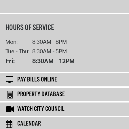
HOURS OF SERVICE
Mon:
8:30AM - 8PM
Tue - Thu:
8:30AM - 5PM
Fri:
8:30AM - 12PM
PAY BILLS ONLINE
PROPERTY DATABASE
WATCH CITY COUNCIL
CALENDAR