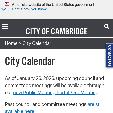
An official website of the United States government
Here’s how you know
CITY OF
CAMBRIDGE
Search Type:
Home
> City Calendar
Contact Us
City Calendar
As of January 26, 2026, upcoming council and
committees meetings will be available through
our
new Public Meeting Portal, OneMeeting
.
Past council and committee meetings
are still
available here
.