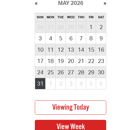
MAY 2026
SUN
MON
TUE
WED
THU
FRI
SAT
26
27
28
29
30
1
2
3
4
5
6
7
8
9
10
11
12
13
14
15
16
17
18
19
20
21
22
23
24
25
26
27
28
29
30
31
1
2
3
4
5
6