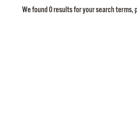
We found 0 results for your search terms, p