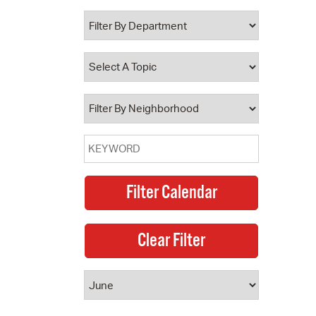
 Bills Online
operty Database
ClickFix
ew News
ch City Council