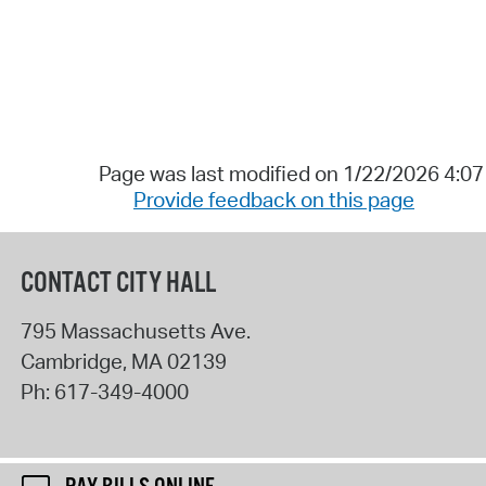
Page was last modified on 1/22/2026 4:0
Provide feedback on this page
CONTACT CITY HALL
795 Massachusetts Ave.
Cambridge
,
MA
02139
Ph:
617-349-4000