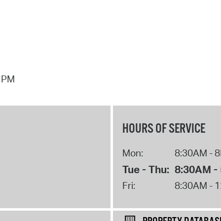
7 PM
HOURS OF SERVICE
Mon:
8:30AM - 
Tue - Thu:
8:30AM -
Fri:
8:30AM - 