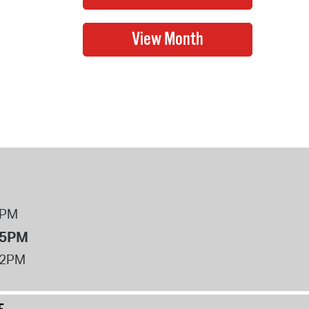
8PM
 5PM
12PM