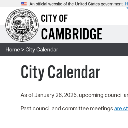
An official website of the United States government
H
CITY OF
CAMBRIDGE
Home
> City Calendar
City Calendar
As of January 26, 2026, upcoming council a
Past council and committee meetings
are st