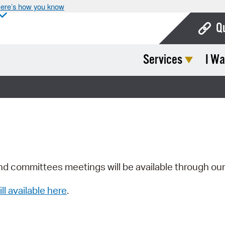
ere’s how you know
Q
Services
I Wa
Bo
Ca
Cit
Con
De
Fo
nd committees meetings will be available through ou
Mu
ill available here
.
Ope