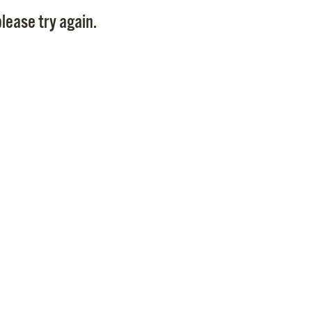
Pay
lease try again.
Pr
See
Vi
Wat