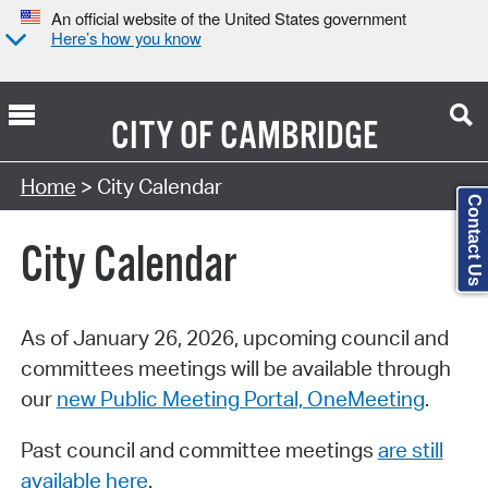
An official website of the United States government
Here’s how you know
CITY OF
CAMBRIDGE
Search Type:
Home
> City Calendar
Contact Us
City Calendar
As of January 26, 2026, upcoming council and
committees meetings will be available through
our
new Public Meeting Portal, OneMeeting
.
Past council and committee meetings
are still
available here
.