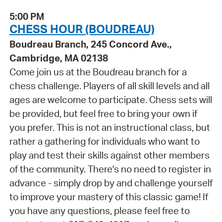
5:00 PM
CHESS HOUR (BOUDREAU)
Boudreau Branch, 245 Concord Ave.,
Cambridge, MA 02138
Come join us at the Boudreau branch for a
chess challenge. Players of all skill levels and all
ages are welcome to participate. Chess sets will
be provided, but feel free to bring your own if
you prefer. This is not an instructional class, but
rather a gathering for individuals who want to
play and test their skills against other members
of the community. There's no need to register in
advance - simply drop by and challenge yourself
to improve your mastery of this classic game! If
you have any questions, please feel free to