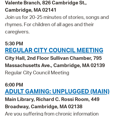
Valente Branch, 826 Cambridge St.,
Cambridge, MA 02141
Join us for 20-25 minutes of stories, songs and
rhymes. For children of all ages and their
caregivers.
5:30 PM
REGULAR CITY COUNCIL MEETING
City Hall, 2nd Floor Sullivan Chamber, 795
Massachusetts Ave., Cambridge, MA 02139
Regular City Council Meeting
6:00 PM
ADULT GAMING: UNPLUGGED (MAIN)
Main Library, Richard C. Rossi Room, 449
Broadway, Cambridge, MA 02138
Are you suffering from chronic information