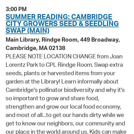
3:00 PM
SUMMER READING: CAMBRIDGE
CITY GROWERS SEED & SEEDLING
SWAP (MAIN)
Main Library, Rindge Room, 449 Broadway,
Cambridge, MA 02138
PLEASE NOTE LOCATION CHANGE from Joan
Lorentz Park to CPL Rindge Room. Swap extra
seeds, plants or harvested items from your
garden at the Library! Learn informally about
Cambridge's pollinator biodiversity and why it's
so important to grow and share food,
strengthen and grow our local food economy,
and most of all...to get our hands dirty while we
get to know our neighbors, our community and
our place in the world around us. Kids can make