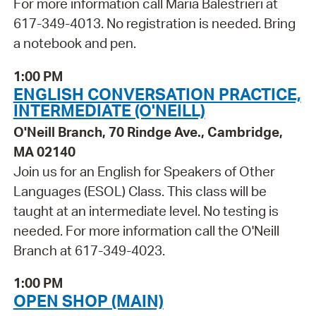
For more information call Maria Balestrieri at
617-349-4013. No registration is needed. Bring
a notebook and pen.
1:00 PM
ENGLISH CONVERSATION PRACTICE,
INTERMEDIATE (O'NEILL)
O'Neill Branch, 70 Rindge Ave., Cambridge,
MA 02140
Join us for an English for Speakers of Other
Languages (ESOL) Class. This class will be
taught at an intermediate level. No testing is
needed. For more information call the O'Neill
Branch at 617-349-4023.
1:00 PM
OPEN SHOP (MAIN)