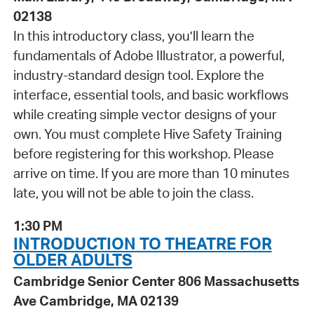
02138
In this introductory class, you’ll learn the
fundamentals of Adobe Illustrator, a powerful,
industry-standard design tool. Explore the
interface, essential tools, and basic workflows
while creating simple vector designs of your
own. You must complete Hive Safety Training
before registering for this workshop. Please
arrive on time. If you are more than 10 minutes
late, you will not be able to join the class.
1:30 PM
INTRODUCTION TO THEATRE FOR
OLDER ADULTS
Cambridge Senior Center 806 Massachusetts
Ave Cambridge, MA 02139