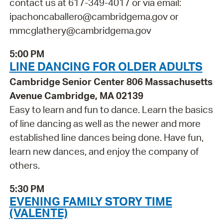
contact us at 617-349-4017 or via email:
ipachoncaballero@cambridgema.gov or
mmcglathery@cambridgema.gov
5:00 PM
LINE DANCING FOR OLDER ADULTS
Cambridge Senior Center 806 Massachusetts
Avenue Cambridge, MA 02139
Easy to learn and fun to dance. Learn the basics
of line dancing as well as the newer and more
established line dances being done. Have fun,
learn new dances, and enjoy the company of
others.
5:30 PM
EVENING FAMILY STORY TIME
(VALENTE)