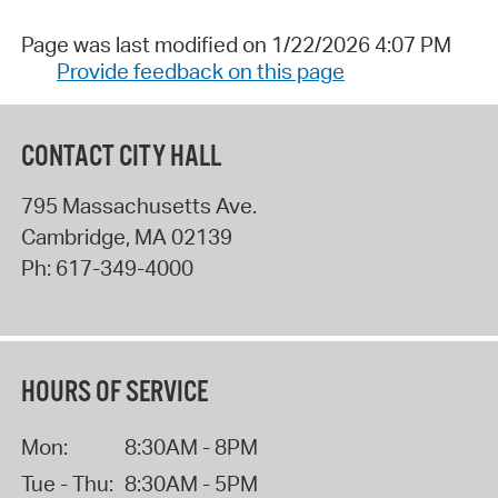
Page was last modified on 1/22/2026 4:07 PM
Provide feedback on this page
CONTACT CITY HALL
795 Massachusetts Ave.
Cambridge
,
MA
02139
Ph:
617-349-4000
HOURS OF SERVICE
Mon:
8:30AM - 8PM
Tue - Thu:
8:30AM - 5PM