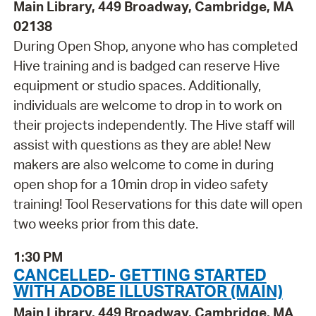
Main Library, 449 Broadway, Cambridge, MA
02138
During Open Shop, anyone who has completed
Hive training and is badged can reserve Hive
equipment or studio spaces. Additionally,
individuals are welcome to drop in to work on
their projects independently. The Hive staff will
assist with questions as they are able! New
makers are also welcome to come in during
open shop for a 10min drop in video safety
training! Tool Reservations for this date will open
two weeks prior from this date.
1:30 PM
CANCELLED- GETTING STARTED
WITH ADOBE ILLUSTRATOR (MAIN)
Main Library, 449 Broadway, Cambridge, MA