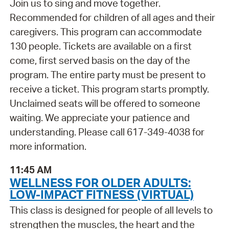
Join us to sing and move together.
Recommended for children of all ages and their
caregivers. This program can accommodate
130 people. Tickets are available on a first
come, first served basis on the day of the
program. The entire party must be present to
receive a ticket. This program starts promptly.
Unclaimed seats will be offered to someone
waiting. We appreciate your patience and
understanding. Please call 617-349-4038 for
more information.
11:45 AM
WELLNESS FOR OLDER ADULTS:
LOW-IMPACT FITNESS (VIRTUAL)
This class is designed for people of all levels to
strengthen the muscles, the heart and the