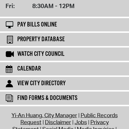
Fri:
8:30AM - 12PM
PAY BILLS ONLINE
PROPERTY DATABASE
WATCH CITY COUNCIL
CALENDAR
VIEW CITY DIRECTORY
FIND FORMS & DOCUMENTS
Yi-An Huang, City Manager
Public Records
Request
Disclaimer
Jobs
Privacy
Statement
Social Media
Media Inquiries