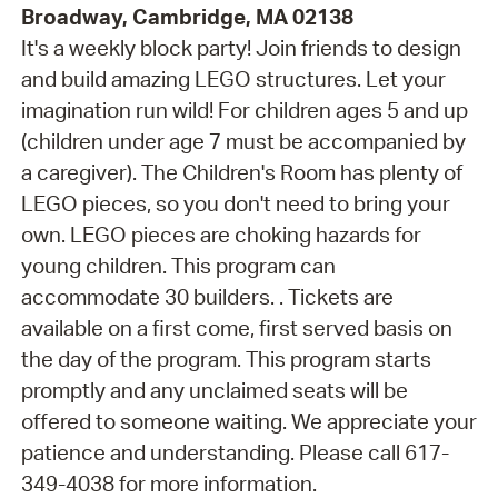
Broadway, Cambridge, MA 02138
It's a weekly block party! Join friends to design
and build amazing LEGO structures. Let your
imagination run wild! For children ages 5 and up
(children under age 7 must be accompanied by
a caregiver). The Children's Room has plenty of
LEGO pieces, so you don't need to bring your
own. LEGO pieces are choking hazards for
young children. This program can
accommodate 30 builders. . Tickets are
available on a first come, first served basis on
the day of the program. This program starts
promptly and any unclaimed seats will be
offered to someone waiting. We appreciate your
patience and understanding. Please call 617-
349-4038 for more information.