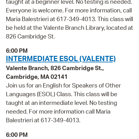
taught at a beginner level. No testing is needed.
Everyone is welcome. For more information, call
Maria Balestrieri at 617-349-4013. This class will
be held at the Valente Branch Library, located at
826 Cambridge St.
6:00 PM
INTERMEDIATE ESOL (VALENTE)
Valente Branch, 826 Cambridge St.,
Cambridge, MA 02141
Join us for an English for Speakers of Other
Languages (ESOL) Class. This class will be
taught at an intermediate level. No testing
needed. For more information call Maria
Balestrieri at 617-349-4013.
6:00 PM