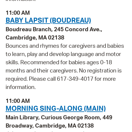
11:00 AM
BABY LAPSIT (BOUDREAU)
Boudreau Branch, 245 Concord Ave.,
Cambridge, MA 02138
Bounces and rhymes for caregivers and babies
to learn, play and develop language and motor
skills. Recommended for babies ages 0-18
months and their caregivers. No registration is
required. Please call 617-349-4017 for more
information.
11:00 AM
MORNING SING-ALONG (MAIN)
Main Library, Curious George Room, 449
Broadway, Cambridge, MA 02138