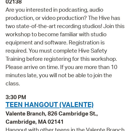
02138
Are you interested in podcasting, audio
production, or video production? The Hive has
two state-of-the-art recording studios! Join this
workshop to become familiar with studio
equipment and software. Registration is
required. You must complete Hive Safety
Training before registering for this workshop.
Please arrive on time. If you are more than 10
minutes late, you will not be able to join the
class.
3:30 PM
TEEN HANGOUT (VALENTE)
Valente Branch, 826 Cambridge St.,
Cambridge, MA 02141
Hangout with other teens in the Valente Branch