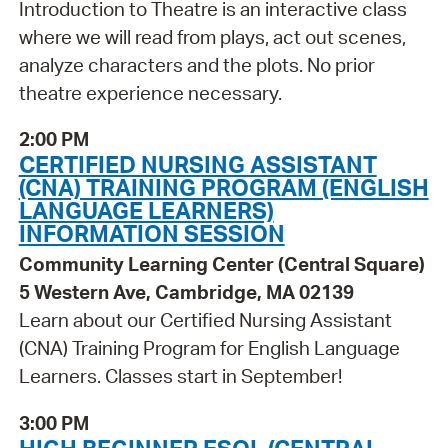
Introduction to Theatre is an interactive class
where we will read from plays, act out scenes,
analyze characters and the plots. No prior
theatre experience necessary.
2:00 PM
CERTIFIED NURSING ASSISTANT
(CNA) TRAINING PROGRAM (ENGLISH
LANGUAGE LEARNERS)
INFORMATION SESSION
Community Learning Center (Central Square)
5 Western Ave, Cambridge, MA 02139
Learn about our Certified Nursing Assistant
(CNA) Training Program for English Language
Learners. Classes start in September!
3:00 PM