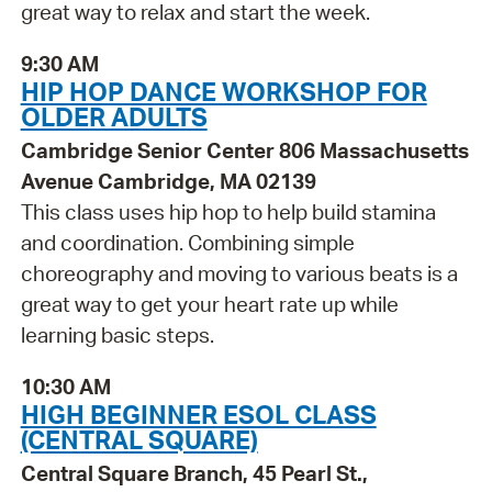
great way to relax and start the week.
9:30 AM
HIP HOP DANCE WORKSHOP FOR
OLDER ADULTS
Cambridge Senior Center 806 Massachusetts
Avenue Cambridge, MA 02139
This class uses hip hop to help build stamina
and coordination. Combining simple
choreography and moving to various beats is a
great way to get your heart rate up while
learning basic steps.
10:30 AM
HIGH BEGINNER ESOL CLASS
(CENTRAL SQUARE)
Central Square Branch, 45 Pearl St.,