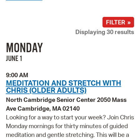
FILTER »
Displaying 30 results
MONDAY
JUNE 1
9:00 AM
MEDITATION AND STRETCH WITH
CHRIS (OLDER ADULTS)
North Cambridge Senior Center 2050 Mass
Ave Cambridge, MA 02140
Looking for a way to start your week? Join Chris
Monday mornings for thirty minutes of guided
meditation and gentle stretching. This will be a