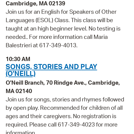
Cambridge, MA 02139
Join us for an English for Speakers of Other
Languages (ESOL) Class. This class will be
taught at an high beginner level. No testing is
needed.. For more information call Maria
Balestrieri at 617-349-4013.
10:30 AM
SONGS, STORIES AND PLAY
(O'NEILL)
O'Neill Branch, 70 Rindge Ave., Cambridge,
MA 02140
Join us for songs, stories and rhymes followed
by open play. Recommended for children of all
ages and their caregivers. No registration is
required. Please call 617-349-4023 for more
information.