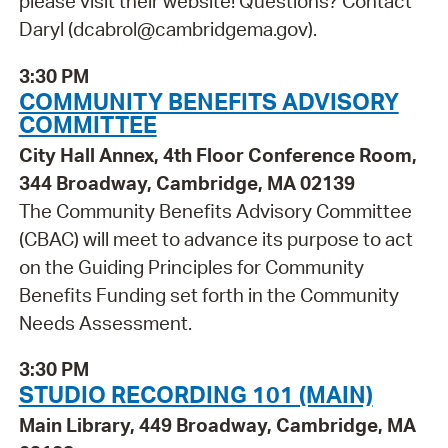
please visit their website! Questions? Contact
Daryl (dcabrol@cambridgema.gov).
3:30 PM
COMMUNITY BENEFITS ADVISORY
COMMITTEE
City Hall Annex, 4th Floor Conference Room,
344 Broadway, Cambridge, MA 02139
The Community Benefits Advisory Committee
(CBAC) will meet to advance its purpose to act
on the Guiding Principles for Community
Benefits Funding set forth in the Community
Needs Assessment.
3:30 PM
STUDIO RECORDING 101 (MAIN)
Main Library, 449 Broadway, Cambridge, MA