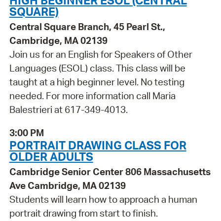
HIGH BEGINNER ESOL (CENTRAL
SQUARE)
Central Square Branch, 45 Pearl St.,
Cambridge, MA 02139
Join us for an English for Speakers of Other
Languages (ESOL) class. This class will be
taught at a high beginner level. No testing
needed. For more information call Maria
Balestrieri at 617-349-4013.
3:00 PM
PORTRAIT DRAWING CLASS FOR
OLDER ADULTS
Cambridge Senior Center 806 Massachusetts
Ave Cambridge, MA 02139
Students will learn how to approach a human
portrait drawing from start to finish.