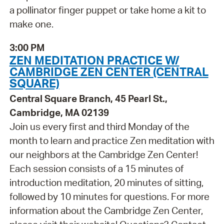
a pollinator finger puppet or take home a kit to
make one.
3:00 PM
ZEN MEDITATION PRACTICE W/
CAMBRIDGE ZEN CENTER (CENTRAL
SQUARE)
Central Square Branch, 45 Pearl St.,
Cambridge, MA 02139
Join us every first and third Monday of the
month to learn and practice Zen meditation with
our neighbors at the Cambridge Zen Center!
Each session consists of a 15 minutes of
introduction meditation, 20 minutes of sitting,
followed by 10 minutes for questions. For more
information about the Cambridge Zen Center,