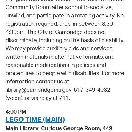
Community Room after school to socialize,
unwind, and participate in a rotating activity. No
registration required, drop-in between 3:30-
4:30pm. The City of Cambridge does not
discriminate, including on the basis of disability.
We may provide auxiliary aids and services,
written materials in alternative formats, and
reasonable modifications in policies and
procedures to people with disabilities. For more
information contact us at
library@cambridgema.gov, 617-349-4032
(voice), or via relay at 711.
4:00 PM
LEGO TIME (MAIN)
Main Library, Curious George Room, 449