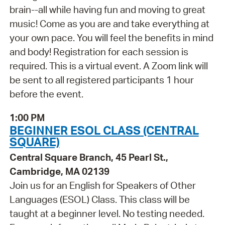
brain--all while having fun and moving to great
music! Come as you are and take everything at
your own pace. You will feel the benefits in mind
and body! Registration for each session is
required. This is a virtual event. A Zoom link will
be sent to all registered participants 1 hour
before the event.
1:00 PM
BEGINNER ESOL CLASS (CENTRAL
SQUARE)
Central Square Branch, 45 Pearl St.,
Cambridge, MA 02139
Join us for an English for Speakers of Other
Languages (ESOL) Class. This class will be
taught at a beginner level. No testing needed.