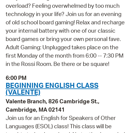
overload? Feeling overwhelmed by too much
technology in your life? Join us for an evening
of old school board gaming! Relax and recharge
your internal battery with one of our classic
board games or bring your own personal fave.
Adult Gaming: Unplugged takes place on the
first Monday of the month from 6:00 -- 7:30 PM
in the Rossi Room. Be there or be square!
6:00 PM
BEGINNING ENGLISH CLASS
(VALENTE)
Valente Branch, 826 Cambridge St.,
Cambridge, MA 02141
Join us for an English for Speakers of Other
Languages (ESOL) class! This class will be