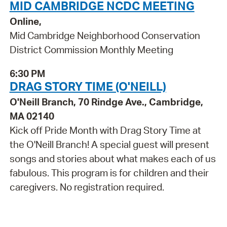
MID CAMBRIDGE NCDC MEETING
Online,
Mid Cambridge Neighborhood Conservation
District Commission Monthly Meeting
6:30 PM
DRAG STORY TIME (O'NEILL)
O'Neill Branch, 70 Rindge Ave., Cambridge,
MA 02140
Kick off Pride Month with Drag Story Time at
the O'Neill Branch! A special guest will present
songs and stories about what makes each of us
fabulous. This program is for children and their
caregivers. No registration required.