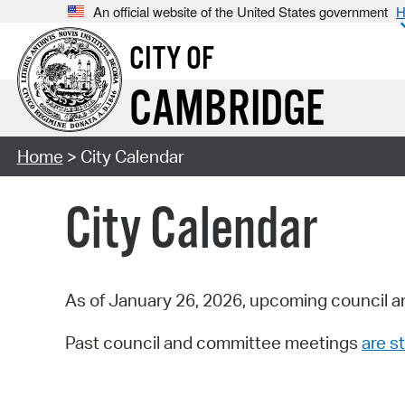
An official website of the United States government
H
CITY OF
CAMBRIDGE
Home
> City Calendar
City Calendar
As of January 26, 2026, upcoming council a
Past council and committee meetings
are st