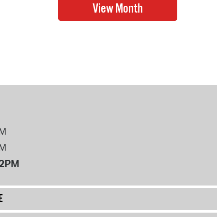
PM
PM
12PM
E