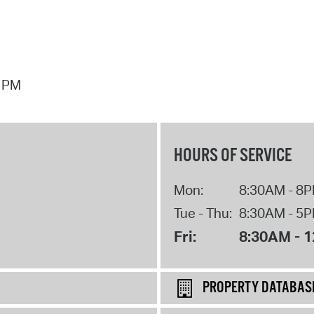
7 PM
HOURS OF SERVICE
Mon:
8:30AM - 8
Tue - Thu:
8:30AM - 5
Fri:
8:30AM - 
PROPERTY DATABAS