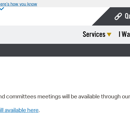
ere’s how you know
Q
Services
I Wa
Bo
Ca
Cit
Con
De
Fo
nd committees meetings will be available through ou
Mu
ill available here
.
Ope