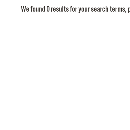
We found 0 results for your search terms, p