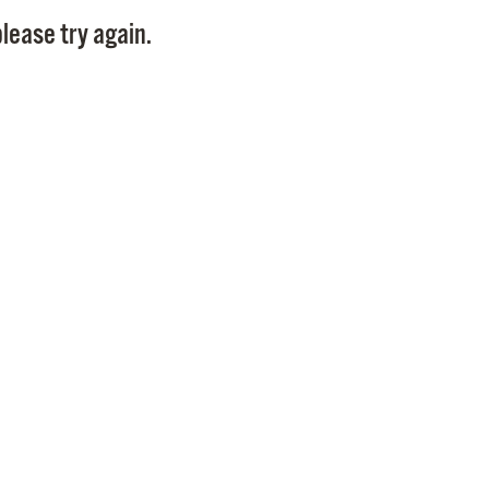
Pay
lease try again.
Pr
See
Vi
Wat