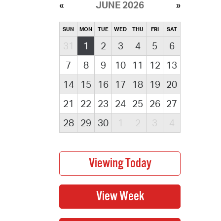
JUNE 2026
SUN
MON
TUE
WED
THU
FRI
SAT
31
1
2
3
4
5
6
7
8
9
10
11
12
13
14
15
16
17
18
19
20
21
22
23
24
25
26
27
28
29
30
1
2
3
4