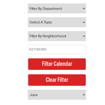
 Bills Online
operty Database
ClickFix
ew News
ch City Council