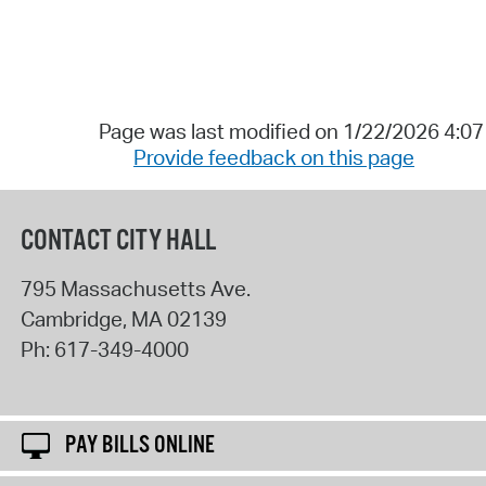
Page was last modified on 1/22/2026 4:0
Provide feedback on this page
CONTACT CITY HALL
795 Massachusetts Ave.
Cambridge
,
MA
02139
Ph:
617-349-4000
PAY BILLS ONLINE