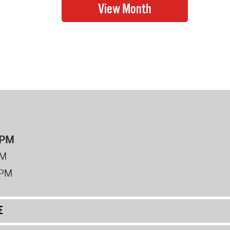
8PM
PM
2PM
E