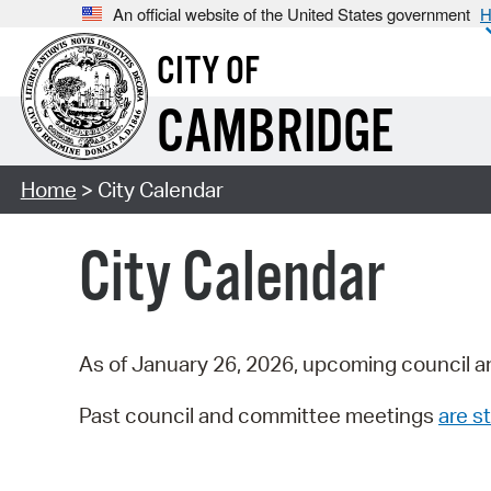
An official website of the United States government
H
CITY OF
CAMBRIDGE
Home
> City Calendar
City Calendar
As of January 26, 2026, upcoming council a
Past council and committee meetings
are st