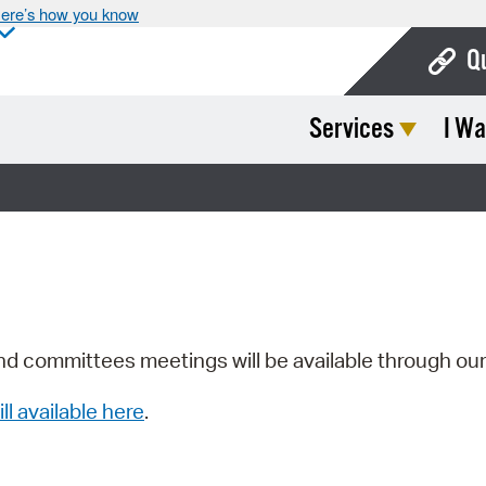
ere’s how you know
Q
Services
I Wa
Bo
Ca
Cit
Con
De
Fo
nd committees meetings will be available through ou
Mu
ill available here
.
Ope