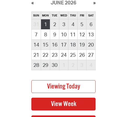
JUNE 2026
SUN
MON
TUE
WED
THU
FRI
SAT
31
1
2
3
4
5
6
7
8
9
10
11
12
13
14
15
16
17
18
19
20
21
22
23
24
25
26
27
28
29
30
1
2
3
4