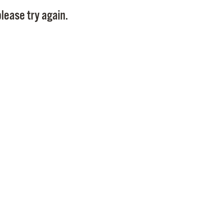
Pay
lease try again.
Pr
See
Vi
Wat