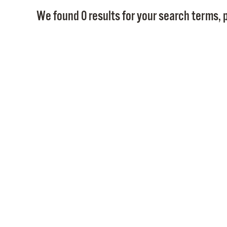
We found 0 results for your search terms, p