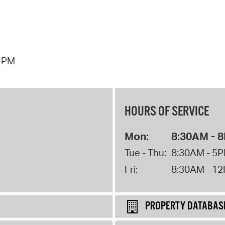
7 PM
HOURS OF SERVICE
Mon:
8:30AM - 
Tue - Thu:
8:30AM - 5
Fri:
8:30AM - 1
PROPERTY DATABAS