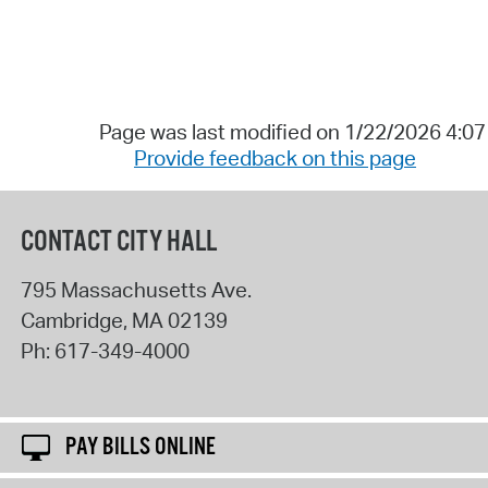
Page was last modified on 1/22/2026 4:0
Provide feedback on this page
CONTACT CITY HALL
795 Massachusetts Ave.
Cambridge
,
MA
02139
Ph:
617-349-4000
PAY BILLS ONLINE