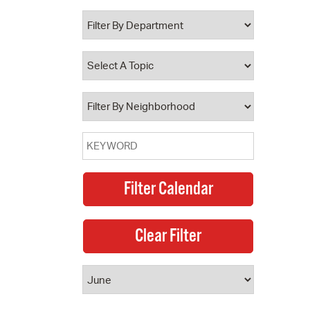
 Bills Online
operty Database
ClickFix
ew News
ch City Council