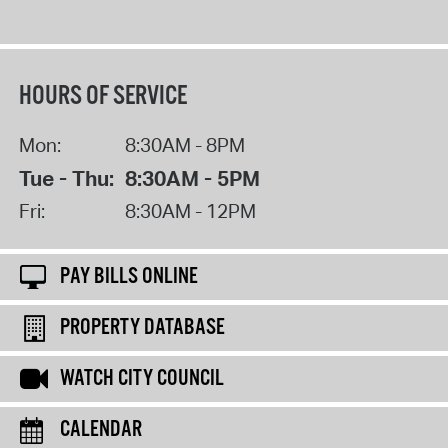
HOURS OF SERVICE
Mon:
8:30AM - 8PM
Tue - Thu:
8:30AM - 5PM
Fri:
8:30AM - 12PM
PAY BILLS ONLINE
PROPERTY DATABASE
WATCH CITY COUNCIL
CALENDAR