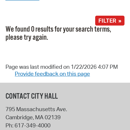
FILTER »
We found 0 results for your search terms,
please try again.
Page was last modified on 1/22/2026 4:07 PM
Provide feedback on this page
CONTACT CITY HALL
795 Massachusetts Ave.
Cambridge
,
MA
02139
Ph:
617-349-4000