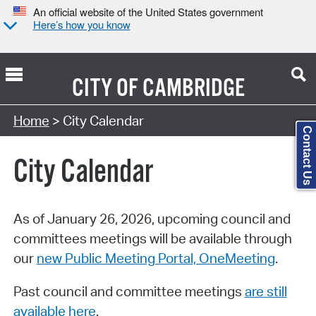
An official website of the United States government
Here’s how you know
CITY OF
CAMBRIDGE
Search Type:
Home
> City Calendar
Contact Us
City Calendar
As of January 26, 2026, upcoming council and
committees meetings will be available through
our
new Public Meeting Portal, OneMeeting
.
Past council and committee meetings
are still
available here
.