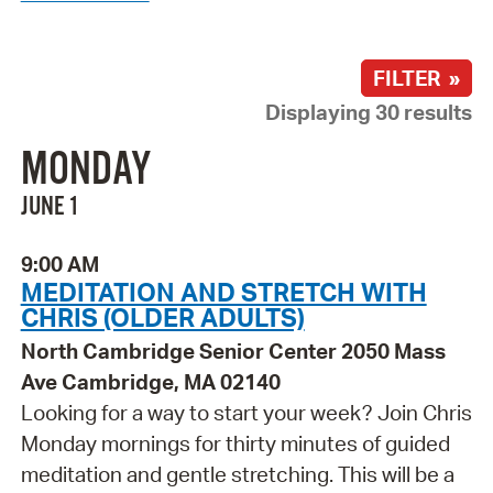
FILTER »
Displaying 30 results
MONDAY
JUNE 1
9:00 AM
MEDITATION AND STRETCH WITH
CHRIS (OLDER ADULTS)
North Cambridge Senior Center 2050 Mass
Ave Cambridge, MA 02140
Looking for a way to start your week? Join Chris
Monday mornings for thirty minutes of guided
meditation and gentle stretching. This will be a