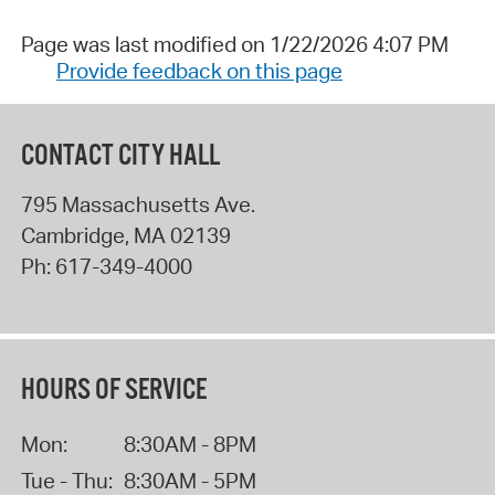
Page was last modified on 1/22/2026 4:07 PM
Provide feedback on this page
CONTACT CITY HALL
795 Massachusetts Ave.
Cambridge
,
MA
02139
Ph:
617-349-4000
HOURS OF SERVICE
Mon:
8:30AM - 8PM
Tue - Thu:
8:30AM - 5PM