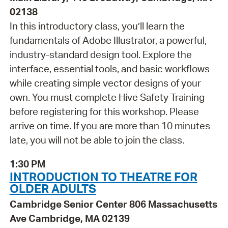
02138
In this introductory class, you’ll learn the
fundamentals of Adobe Illustrator, a powerful,
industry-standard design tool. Explore the
interface, essential tools, and basic workflows
while creating simple vector designs of your
own. You must complete Hive Safety Training
before registering for this workshop. Please
arrive on time. If you are more than 10 minutes
late, you will not be able to join the class.
1:30 PM
INTRODUCTION TO THEATRE FOR
OLDER ADULTS
Cambridge Senior Center 806 Massachusetts
Ave Cambridge, MA 02139