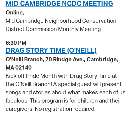
MID CAMBRIDGE NCDC MEETING
Online,
Mid Cambridge Neighborhood Conservation
District Commission Monthly Meeting
6:30 PM
DRAG STORY TIME (O'NEILL)
O'Neill Branch, 70 Rindge Ave., Cambridge,
MA 02140
Kick off Pride Month with Drag Story Time at
the O'Neill Branch! A special guest will present
songs and stories about what makes each of us
fabulous. This program is for children and their
caregivers. No registration required.