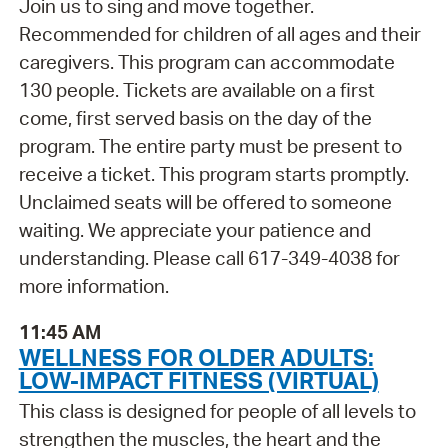
Join us to sing and move together.
Recommended for children of all ages and their
caregivers. This program can accommodate
130 people. Tickets are available on a first
come, first served basis on the day of the
program. The entire party must be present to
receive a ticket. This program starts promptly.
Unclaimed seats will be offered to someone
waiting. We appreciate your patience and
understanding. Please call 617-349-4038 for
more information.
11:45 AM
WELLNESS FOR OLDER ADULTS:
LOW-IMPACT FITNESS (VIRTUAL)
This class is designed for people of all levels to
strengthen the muscles, the heart and the