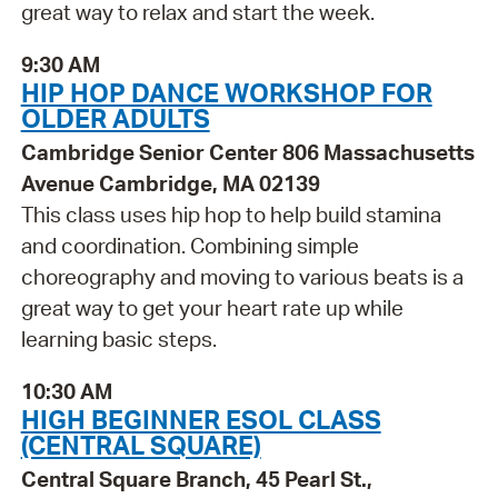
great way to relax and start the week.
9:30 AM
HIP HOP DANCE WORKSHOP FOR
OLDER ADULTS
Cambridge Senior Center 806 Massachusetts
Avenue Cambridge, MA 02139
This class uses hip hop to help build stamina
and coordination. Combining simple
choreography and moving to various beats is a
great way to get your heart rate up while
learning basic steps.
10:30 AM
HIGH BEGINNER ESOL CLASS
(CENTRAL SQUARE)
Central Square Branch, 45 Pearl St.,