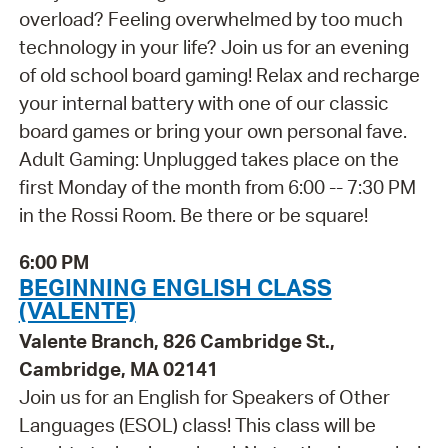
overload? Feeling overwhelmed by too much
technology in your life? Join us for an evening
of old school board gaming! Relax and recharge
your internal battery with one of our classic
board games or bring your own personal fave.
Adult Gaming: Unplugged takes place on the
first Monday of the month from 6:00 -- 7:30 PM
in the Rossi Room. Be there or be square!
6:00 PM
BEGINNING ENGLISH CLASS
(VALENTE)
Valente Branch, 826 Cambridge St.,
Cambridge, MA 02141
Join us for an English for Speakers of Other
Languages (ESOL) class! This class will be