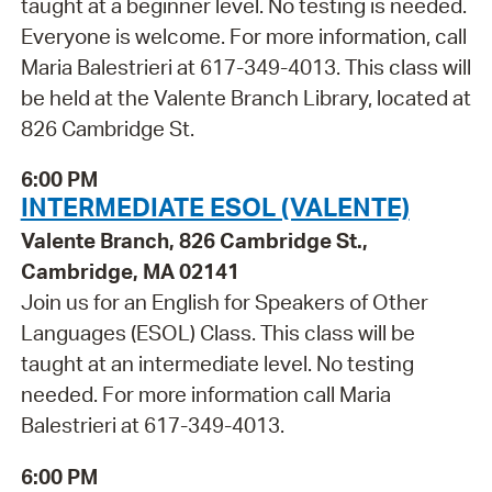
taught at a beginner level. No testing is needed.
Everyone is welcome. For more information, call
Maria Balestrieri at 617-349-4013. This class will
be held at the Valente Branch Library, located at
826 Cambridge St.
6:00 PM
INTERMEDIATE ESOL (VALENTE)
Valente Branch, 826 Cambridge St.,
Cambridge, MA 02141
Join us for an English for Speakers of Other
Languages (ESOL) Class. This class will be
taught at an intermediate level. No testing
needed. For more information call Maria
Balestrieri at 617-349-4013.
6:00 PM