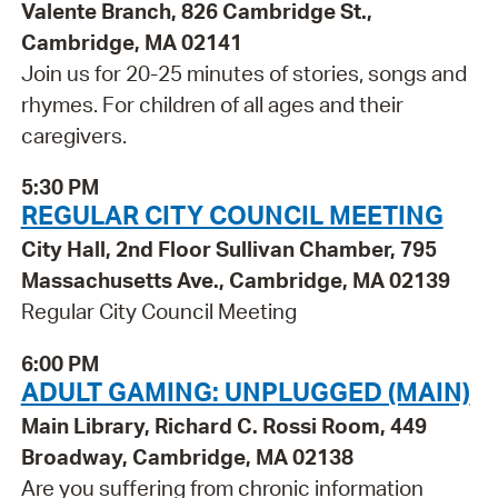
Valente Branch, 826 Cambridge St.,
Cambridge, MA 02141
Join us for 20-25 minutes of stories, songs and
rhymes. For children of all ages and their
caregivers.
5:30 PM
REGULAR CITY COUNCIL MEETING
City Hall, 2nd Floor Sullivan Chamber, 795
Massachusetts Ave., Cambridge, MA 02139
Regular City Council Meeting
6:00 PM
ADULT GAMING: UNPLUGGED (MAIN)
Main Library, Richard C. Rossi Room, 449
Broadway, Cambridge, MA 02138
Are you suffering from chronic information