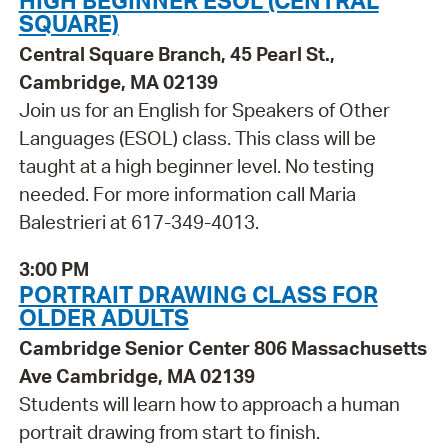
HIGH BEGINNER ESOL (CENTRAL
SQUARE)
Central Square Branch, 45 Pearl St.,
Cambridge, MA 02139
Join us for an English for Speakers of Other
Languages (ESOL) class. This class will be
taught at a high beginner level. No testing
needed. For more information call Maria
Balestrieri at 617-349-4013.
3:00 PM
PORTRAIT DRAWING CLASS FOR
OLDER ADULTS
Cambridge Senior Center 806 Massachusetts
Ave Cambridge, MA 02139
Students will learn how to approach a human
portrait drawing from start to finish.