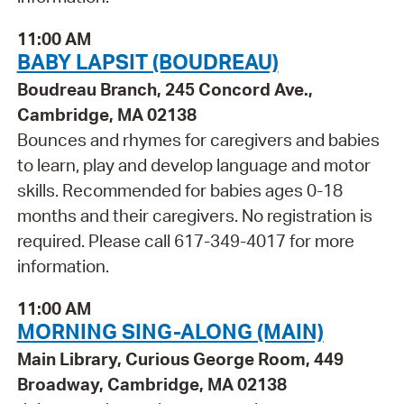
11:00 AM
BABY LAPSIT (BOUDREAU)
Boudreau Branch, 245 Concord Ave.,
Cambridge, MA 02138
Bounces and rhymes for caregivers and babies
to learn, play and develop language and motor
skills. Recommended for babies ages 0-18
months and their caregivers. No registration is
required. Please call 617-349-4017 for more
information.
11:00 AM
MORNING SING-ALONG (MAIN)
Main Library, Curious George Room, 449
Broadway, Cambridge, MA 02138