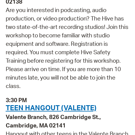
02138
Are you interested in podcasting, audio
production, or video production? The Hive has
two state-of-the-art recording studios! Join this
workshop to become familiar with studio
equipment and software. Registration is
required. You must complete Hive Safety
Training before registering for this workshop.
Please arrive on time. If you are more than 10
minutes late, you will not be able to join the
class.
3:30 PM
TEEN HANGOUT (VALENTE)
Valente Branch, 826 Cambridge St.,
Cambridge, MA 02141
Hangout with other teens in the Valente Branch