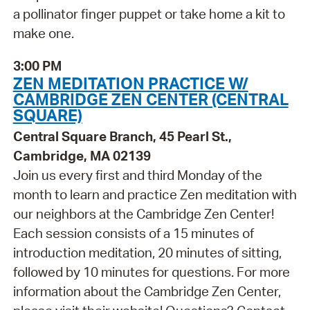
a pollinator finger puppet or take home a kit to
make one.
3:00 PM
ZEN MEDITATION PRACTICE W/
CAMBRIDGE ZEN CENTER (CENTRAL
SQUARE)
Central Square Branch, 45 Pearl St.,
Cambridge, MA 02139
Join us every first and third Monday of the
month to learn and practice Zen meditation with
our neighbors at the Cambridge Zen Center!
Each session consists of a 15 minutes of
introduction meditation, 20 minutes of sitting,
followed by 10 minutes for questions. For more
information about the Cambridge Zen Center,