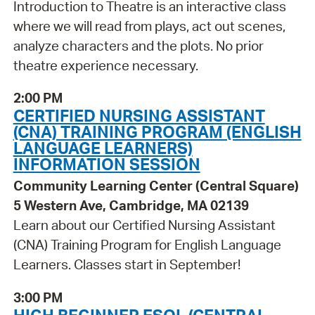
Introduction to Theatre is an interactive class
where we will read from plays, act out scenes,
analyze characters and the plots. No prior
theatre experience necessary.
2:00 PM
CERTIFIED NURSING ASSISTANT
(CNA) TRAINING PROGRAM (ENGLISH
LANGUAGE LEARNERS)
INFORMATION SESSION
Community Learning Center (Central Square)
5 Western Ave, Cambridge, MA 02139
Learn about our Certified Nursing Assistant
(CNA) Training Program for English Language
Learners. Classes start in September!
3:00 PM