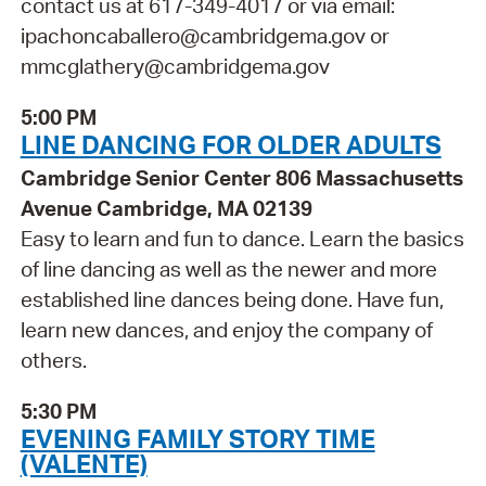
contact us at 617-349-4017 or via email:
ipachoncaballero@cambridgema.gov or
mmcglathery@cambridgema.gov
5:00 PM
LINE DANCING FOR OLDER ADULTS
Cambridge Senior Center 806 Massachusetts
Avenue Cambridge, MA 02139
Easy to learn and fun to dance. Learn the basics
of line dancing as well as the newer and more
established line dances being done. Have fun,
learn new dances, and enjoy the company of
others.
5:30 PM
EVENING FAMILY STORY TIME
(VALENTE)