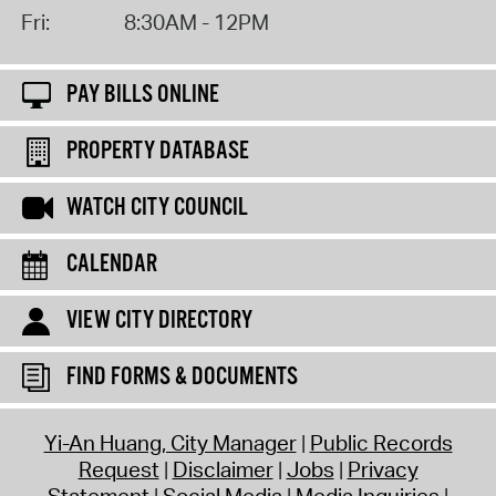
Fri:
8:30AM - 12PM
PAY BILLS ONLINE
PROPERTY DATABASE
WATCH CITY COUNCIL
CALENDAR
VIEW CITY DIRECTORY
FIND FORMS & DOCUMENTS
Yi-An Huang, City Manager
Public Records
Request
Disclaimer
Jobs
Privacy
Statement
Social Media
Media Inquiries