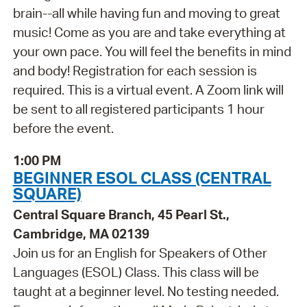
brain--all while having fun and moving to great
music! Come as you are and take everything at
your own pace. You will feel the benefits in mind
and body! Registration for each session is
required. This is a virtual event. A Zoom link will
be sent to all registered participants 1 hour
before the event.
1:00 PM
BEGINNER ESOL CLASS (CENTRAL
SQUARE)
Central Square Branch, 45 Pearl St.,
Cambridge, MA 02139
Join us for an English for Speakers of Other
Languages (ESOL) Class. This class will be
taught at a beginner level. No testing needed.