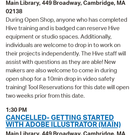
Main Library, 449 Broadway, Cambridge, MA
02138
During Open Shop, anyone who has completed
Hive training and is badged can reserve Hive
equipment or studio spaces. Additionally,
individuals are welcome to drop in to work on
their projects independently. The Hive staff will
assist with questions as they are able! New
makers are also welcome to come in during
open shop for a 10min drop in video safety
training! Tool Reservations for this date will open
two weeks prior from this date.
1:30 PM
CANCELLED- GETTING STARTED
WITH ADOBE ILLUSTRATOR (MAIN)
Main Library, 449 Broadway, Cambridge, MA