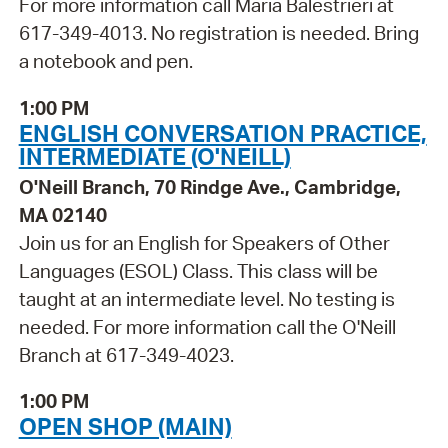
For more information call Maria Balestrieri at
617-349-4013. No registration is needed. Bring
a notebook and pen.
1:00 PM
ENGLISH CONVERSATION PRACTICE,
INTERMEDIATE (O'NEILL)
O'Neill Branch, 70 Rindge Ave., Cambridge,
MA 02140
Join us for an English for Speakers of Other
Languages (ESOL) Class. This class will be
taught at an intermediate level. No testing is
needed. For more information call the O'Neill
Branch at 617-349-4023.
1:00 PM
OPEN SHOP (MAIN)