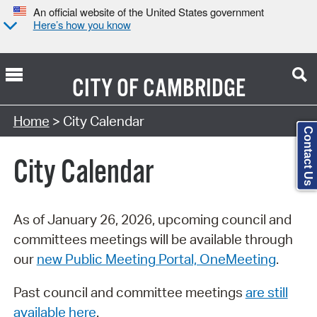
An official website of the United States government
Here’s how you know
CITY OF
CAMBRIDGE
Search Type:
Home
> City Calendar
Contact Us
City Calendar
As of January 26, 2026, upcoming council and
committees meetings will be available through
our
new Public Meeting Portal, OneMeeting
.
Past council and committee meetings
are still
available here
.