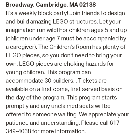
Broadway, Cambridge, MA 02138
It's a weekly block party! Join friends to design
and build amazing LEGO structures. Let your
imagination run wild! For children ages 5 and up
(children under age 7 must be accompanied by
a caregiver). The Children's Room has plenty of
LEGO pieces, so you don't need to bring your
own. LEGO pieces are choking hazards for
young children. This program can
accommodate 30 builders. . Tickets are
available on a first come, first served basis on
the day of the program. This program starts
promptly and any unclaimed seats will be
offered to someone waiting. We appreciate your
patience and understanding. Please call 617-
349-4038 for more information.