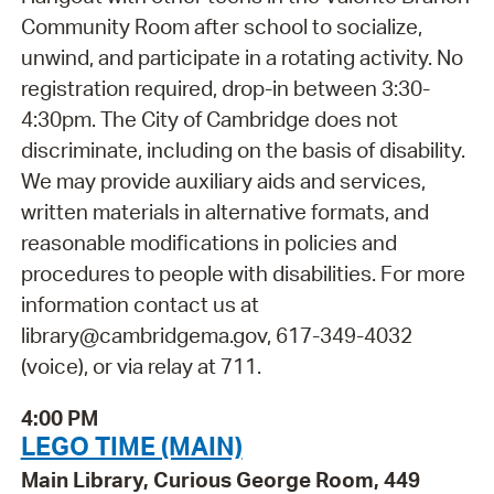
Community Room after school to socialize,
unwind, and participate in a rotating activity. No
registration required, drop-in between 3:30-
4:30pm. The City of Cambridge does not
discriminate, including on the basis of disability.
We may provide auxiliary aids and services,
written materials in alternative formats, and
reasonable modifications in policies and
procedures to people with disabilities. For more
information contact us at
library@cambridgema.gov, 617-349-4032
(voice), or via relay at 711.
4:00 PM
LEGO TIME (MAIN)
Main Library, Curious George Room, 449