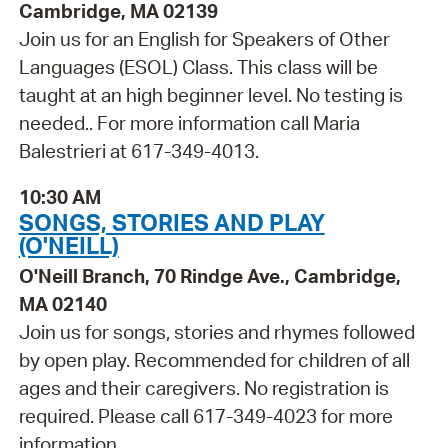
Cambridge, MA 02139
Join us for an English for Speakers of Other
Languages (ESOL) Class. This class will be
taught at an high beginner level. No testing is
needed.. For more information call Maria
Balestrieri at 617-349-4013.
10:30 AM
SONGS, STORIES AND PLAY
(O'NEILL)
O'Neill Branch, 70 Rindge Ave., Cambridge,
MA 02140
Join us for songs, stories and rhymes followed
by open play. Recommended for children of all
ages and their caregivers. No registration is
required. Please call 617-349-4023 for more
information.