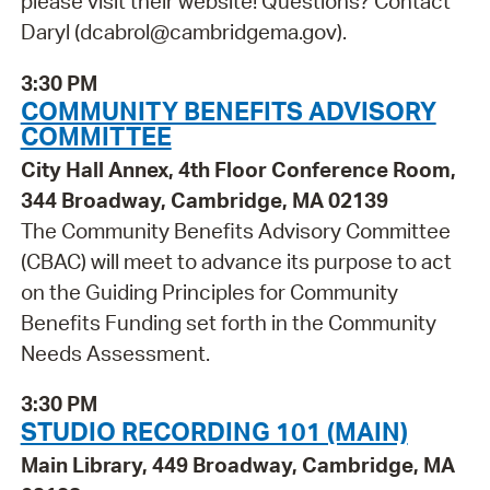
please visit their website! Questions? Contact
Daryl (dcabrol@cambridgema.gov).
3:30 PM
COMMUNITY BENEFITS ADVISORY
COMMITTEE
City Hall Annex, 4th Floor Conference Room,
344 Broadway, Cambridge, MA 02139
The Community Benefits Advisory Committee
(CBAC) will meet to advance its purpose to act
on the Guiding Principles for Community
Benefits Funding set forth in the Community
Needs Assessment.
3:30 PM
STUDIO RECORDING 101 (MAIN)
Main Library, 449 Broadway, Cambridge, MA