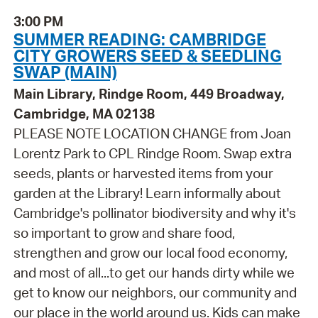
3:00 PM
SUMMER READING: CAMBRIDGE
CITY GROWERS SEED & SEEDLING
SWAP (MAIN)
Main Library, Rindge Room, 449 Broadway,
Cambridge, MA 02138
PLEASE NOTE LOCATION CHANGE from Joan
Lorentz Park to CPL Rindge Room. Swap extra
seeds, plants or harvested items from your
garden at the Library! Learn informally about
Cambridge's pollinator biodiversity and why it's
so important to grow and share food,
strengthen and grow our local food economy,
and most of all...to get our hands dirty while we
get to know our neighbors, our community and
our place in the world around us. Kids can make