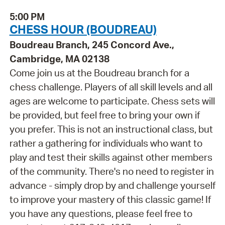
5:00 PM
CHESS HOUR (BOUDREAU)
Boudreau Branch, 245 Concord Ave.,
Cambridge, MA 02138
Come join us at the Boudreau branch for a
chess challenge. Players of all skill levels and all
ages are welcome to participate. Chess sets will
be provided, but feel free to bring your own if
you prefer. This is not an instructional class, but
rather a gathering for individuals who want to
play and test their skills against other members
of the community. There's no need to register in
advance - simply drop by and challenge yourself
to improve your mastery of this classic game! If
you have any questions, please feel free to