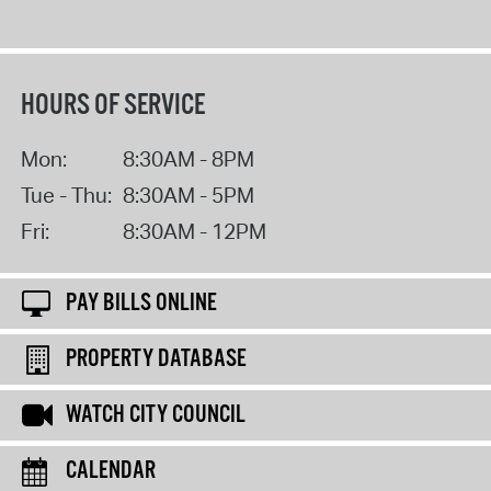
HOURS OF SERVICE
Mon:
8:30AM - 8PM
Tue - Thu:
8:30AM - 5PM
Fri:
8:30AM - 12PM
PAY BILLS ONLINE
PROPERTY DATABASE
WATCH CITY COUNCIL
CALENDAR