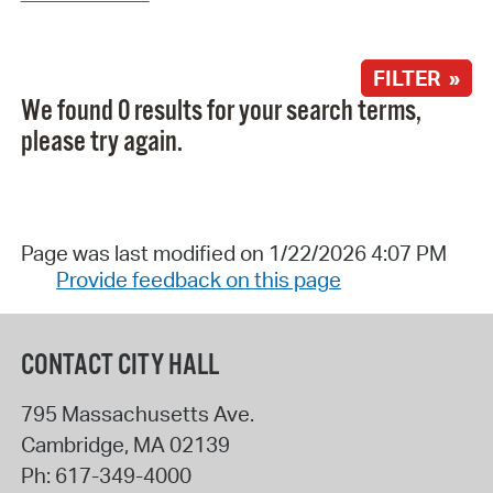
FILTER »
We found 0 results for your search terms,
please try again.
Page was last modified on 1/22/2026 4:07 PM
Provide feedback on this page
CONTACT CITY HALL
795 Massachusetts Ave.
Cambridge
,
MA
02139
Ph:
617-349-4000