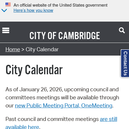
An official website of the United States government
Here’s how you know
CITY OF
CAMBRIDGE
Search Type:
Home
> City Calendar
Contact Us
City Calendar
As of January 26, 2026, upcoming council and
committees meetings will be available through
our
new Public Meeting Portal, OneMeeting
.
Past council and committee meetings
are still
available here
.