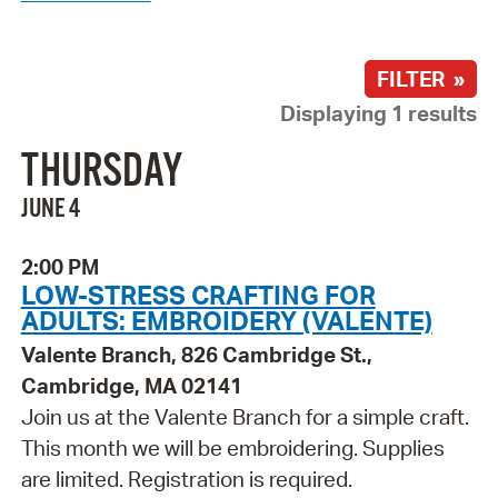
FILTER »
Displaying 1 results
THURSDAY
JUNE 4
2:00 PM
LOW-STRESS CRAFTING FOR
ADULTS: EMBROIDERY (VALENTE)
Valente Branch, 826 Cambridge St.,
Cambridge, MA 02141
Join us at the Valente Branch for a simple craft.
This month we will be embroidering. Supplies
are limited. Registration is required.