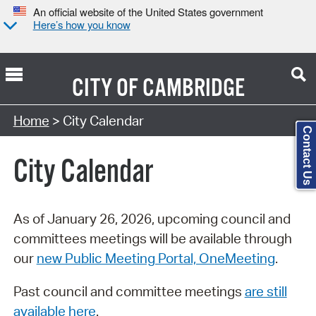
An official website of the United States government
Here’s how you know
CITY OF
CAMBRIDGE
Search Type:
Home
> City Calendar
Contact Us
City Calendar
As of January 26, 2026, upcoming council and
committees meetings will be available through
our
new Public Meeting Portal, OneMeeting
.
Past council and committee meetings
are still
available here
.