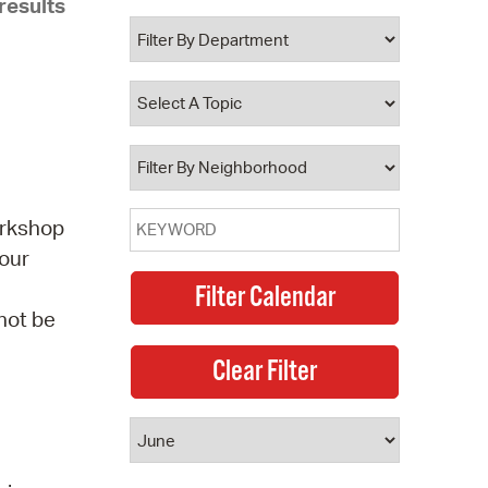
results
 Bills Online
operty Database
ClickFix
ew News
ch City Council
orkshop
 our
 not be