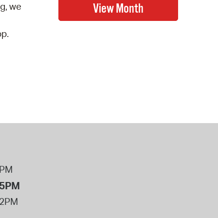
ng, we
op.
8PM
 5PM
12PM