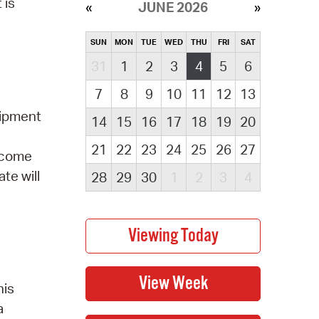
 is
JUNE 2026
SUN
MON
TUE
WED
THU
FRI
SAT
31
1
2
3
4
5
6
7
8
9
10
11
12
13
uipment
14
15
16
17
18
19
20
21
22
23
24
25
26
27
elcome
te will
28
29
30
1
2
3
4
his
a