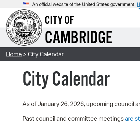
An official website of the United States government
H
CITY OF
CAMBRIDGE
Home
> City Calendar
City Calendar
As of January 26, 2026, upcoming council a
Past council and committee meetings
are st