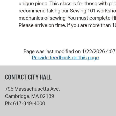
unique piece. This class is for those with p
recommend taking our Sewing 101 workshop f
mechanics of sewing. You must complete Hive
Please arrive on time. If you are more than 10
Page was last modified on 1/22/2026 4:0
Provide feedback on this page
CONTACT CITY HALL
795 Massachusetts Ave.
Cambridge
,
MA
02139
Ph:
617-349-4000