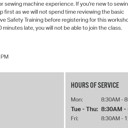
rior sewing machine experience. If you're new to sewi
irst as we will not spend time reviewing the basic
 Safety Training before registering for this worksh
 minutes late, you will not be able to join the class.
7 PM
HOURS OF SERVICE
Mon:
8:30AM - 
Tue - Thu:
8:30AM -
Fri:
8:30AM - 