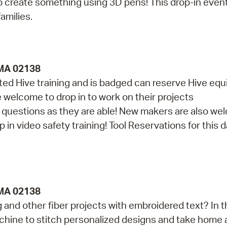
 create something using 3D pens! This drop-in event
amilies.
 MA 02138
d Hive training and is badged can reserve Hive eq
re welcome to drop in to work on their projects
th questions as they are able! New makers are also w
in video safety training! Tool Reservations for this da
 MA 02138
and other fiber projects with embroidered text? In t
achine to stitch personalized designs and take home 