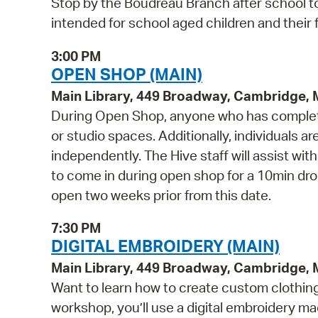
Stop by the Boudreau Branch after school to
intended for school aged children and their f
3:00 PM
OPEN SHOP (MAIN)
Main Library, 449 Broadway, Cambridge,
During Open Shop, anyone who has complete
or studio spaces. Additionally, individuals a
independently. The Hive staff will assist wi
to come in during open shop for a 10min drop 
open two weeks prior from this date.
7:30 PM
DIGITAL EMBROIDERY (MAIN)
Main Library, 449 Broadway, Cambridge,
Want to learn how to create custom clothing 
workshop, you’ll use a digital embroidery m