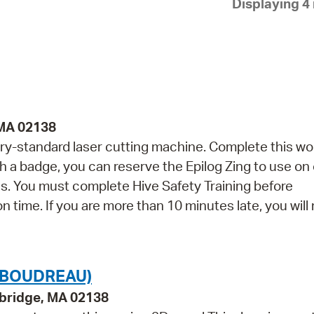
Displaying 4 
Pay
Pr
See
Vi
Wat
 MA 02138
ry-standard laser cutting machine. Complete this w
th a badge, you can reserve the Epilog Zing to use on
. You must complete Hive Safety Training before
on time. If you are more than 10 minutes late, you will
(BOUDREAU)
bridge, MA 02138