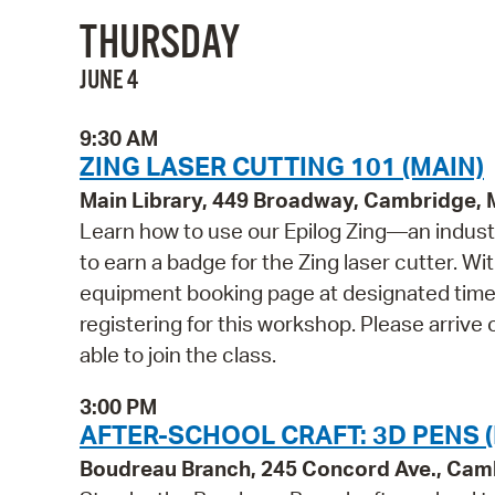
THURSDAY
JUNE 4
9:30 AM
ZING LASER CUTTING 101 (MAIN)
Main Library, 449 Broadway, Cambridge,
Learn how to use our Epilog Zing—an indust
to earn a badge for the Zing laser cutter. Wi
equipment booking page at designated times
registering for this workshop. Please arrive 
able to join the class.
3:00 PM
AFTER-SCHOOL CRAFT: 3D PENS 
Boudreau Branch, 245 Concord Ave., Cam