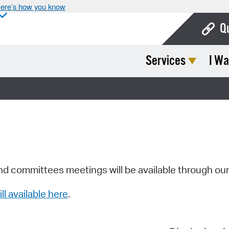
ere’s how you know
Q
Services
I Wa
Bo
Ca
Cit
Con
De
Fo
nd committees meetings will be available through ou
Mu
ill available here
.
Ope