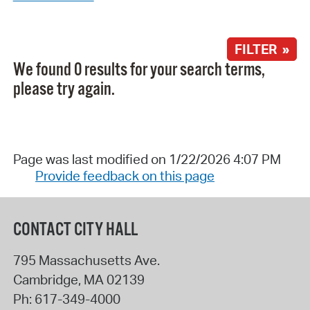
FILTER »
We found 0 results for your search terms,
please try again.
Page was last modified on 1/22/2026 4:07 PM
Provide feedback on this page
CONTACT CITY HALL
795 Massachusetts Ave.
Cambridge
,
MA
02139
Ph:
617-349-4000