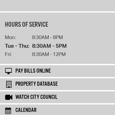
HOURS OF SERVICE
Mon:
8:30AM - 8PM
Tue - Thu:
8:30AM - 5PM
Fri:
8:30AM - 12PM
PAY BILLS ONLINE
PROPERTY DATABASE
WATCH CITY COUNCIL
CALENDAR