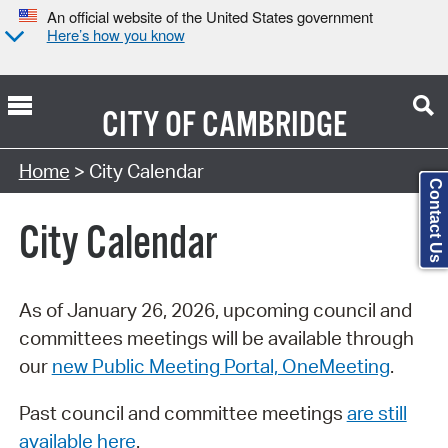
An official website of the United States government
Here’s how you know
CITY OF
CAMBRIDGE
Search Type:
Home
> City Calendar
Contact Us
City Calendar
As of January 26, 2026, upcoming council and
committees meetings will be available through
our
new Public Meeting Portal, OneMeeting
.
Past council and committee meetings
are still
available here
.