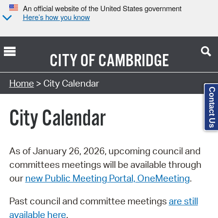
An official website of the United States government
Here’s how you know
CITY OF
CAMBRIDGE
Search Type:
Home
> City Calendar
Contact Us
City Calendar
As of January 26, 2026, upcoming council and
committees meetings will be available through
our
new Public Meeting Portal, OneMeeting
.
Past council and committee meetings
are still
available here
.