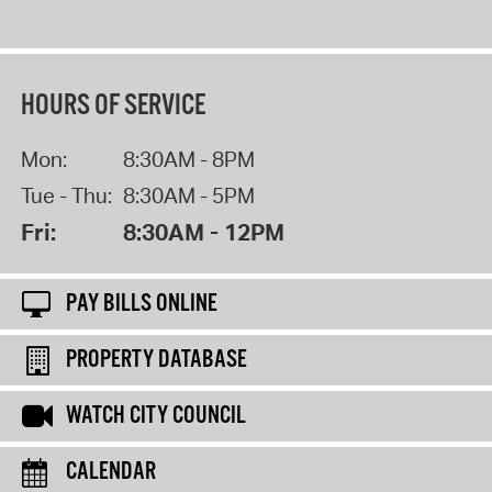
HOURS OF SERVICE
Mon:
8:30AM - 8PM
Tue - Thu:
8:30AM - 5PM
Fri:
8:30AM - 12PM
PAY BILLS ONLINE
PROPERTY DATABASE
WATCH CITY COUNCIL
CALENDAR