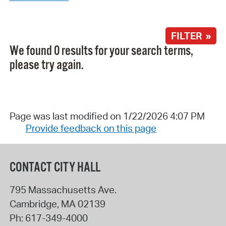
FILTER »
We found 0 results for your search terms,
please try again.
Page was last modified on 1/22/2026 4:07 PM
Provide feedback on this page
CONTACT CITY HALL
795 Massachusetts Ave.
Cambridge
,
MA
02139
Ph:
617-349-4000