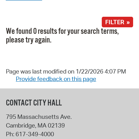
FILTER »
We found 0 results for your search terms,
please try again.
Page was last modified on 1/22/2026 4:07 PM
Provide feedback on this page
CONTACT CITY HALL
795 Massachusetts Ave.
Cambridge
,
MA
02139
Ph:
617-349-4000