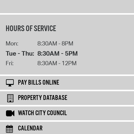
HOURS OF SERVICE
Mon:
8:30AM - 8PM
Tue - Thu:
8:30AM - 5PM
Fri:
8:30AM - 12PM
PAY BILLS ONLINE
PROPERTY DATABASE
WATCH CITY COUNCIL
CALENDAR