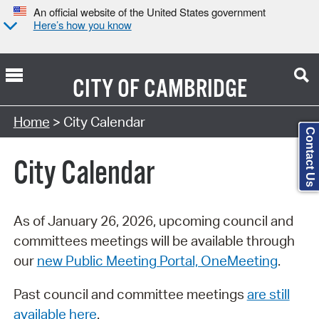
An official website of the United States government
Here’s how you know
CITY OF
CAMBRIDGE
Search Type:
Home
> City Calendar
Contact Us
City Calendar
As of January 26, 2026, upcoming council and
committees meetings will be available through
our
new Public Meeting Portal, OneMeeting
.
Past council and committee meetings
are still
available here
.