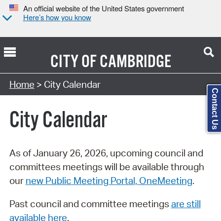
An official website of the United States government
Here’s how you know
CITY OF
CAMBRIDGE
Search Type:
Home
> City Calendar
Contact Us
City Calendar
As of January 26, 2026, upcoming council and
committees meetings will be available through
our
new Public Meeting Portal, OneMeeting
.
Past council and committee meetings
are still
available here
.