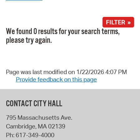
FILTER »
We found 0 results for your search terms,
please try again.
Page was last modified on 1/22/2026 4:07 PM
Provide feedback on this page
CONTACT CITY HALL
795 Massachusetts Ave.
Cambridge
,
MA
02139
Ph:
617-349-4000