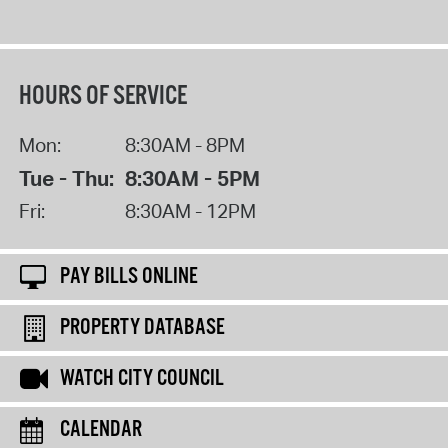
HOURS OF SERVICE
Mon:
8:30AM - 8PM
Tue - Thu:
8:30AM - 5PM
Fri:
8:30AM - 12PM
PAY BILLS ONLINE
PROPERTY DATABASE
WATCH CITY COUNCIL
CALENDAR